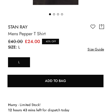
STAN RAY
Mens Pepper T Shirt
£40.00
£24.00
40% OFF
SIZE:
L
Size Guide
L
ADD TO BAG
Hurry
- Limited Stock!
12 hours 43 mins left
for dispatch today