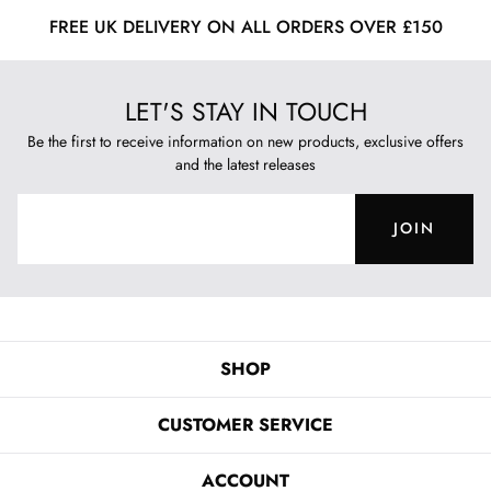
FREE UK DELIVERY ON ALL ORDERS OVER £150
LET'S STAY IN TOUCH
Be the first to receive information on new products, exclusive offers
and the latest releases
JOIN
SHOP
CUSTOMER SERVICE
ACCOUNT