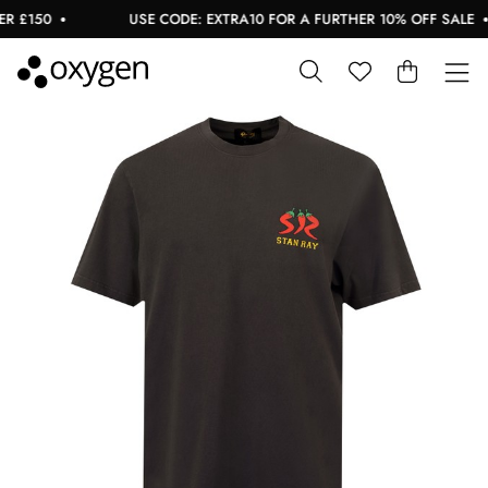
 £150
USE CODE: EXTRA10 FOR A FURTHER 10% OFF SALE