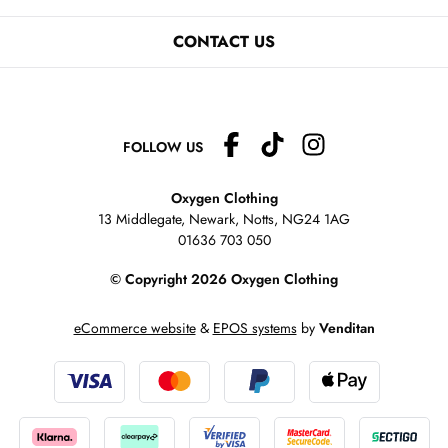
CONTACT US
FOLLOW US
Oxygen Clothing
13 Middlegate, Newark, Notts,
NG24 1AG
01636 703 050
© Copyright 2026 Oxygen Clothing
eCommerce website
&
EPOS systems
by
Venditan