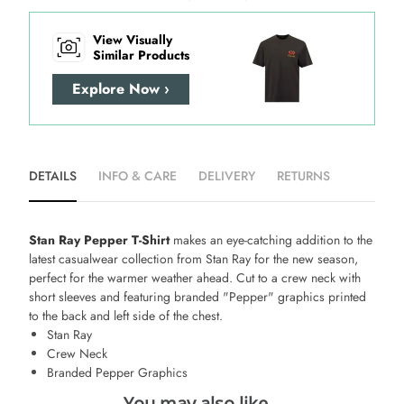
View Visually
Similar Products
Explore Now ›
DETAILS
INFO & CARE
DELIVERY
RETURNS
Stan Ray Pepper T-Shirt
makes an eye-catching addition to the
latest casualwear collection from Stan Ray for the new season,
perfect for the warmer weather ahead. Cut to a crew neck with
short sleeves and featuring branded "Pepper" graphics printed
to the back and left side of the chest.
Stan Ray
Crew Neck
Branded Pepper Graphics