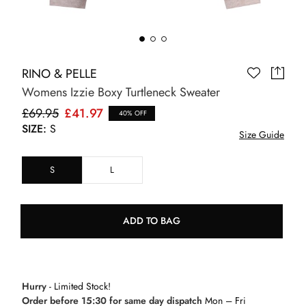
RINO & PELLE
Womens Izzie Boxy Turtleneck Sweater
£69.95
£41.97
40% OFF
SIZE:
S
Size Guide
S
L
ADD TO BAG
Hurry
- Limited Stock!
Order before 15:30 for same day dispatch
Mon – Fri