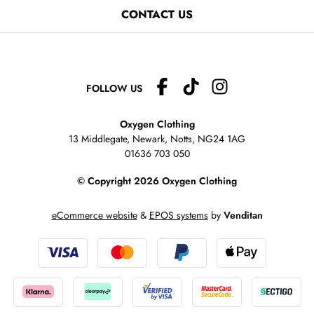
CONTACT US
FOLLOW US
Oxygen Clothing
13 Middlegate, Newark, Notts,
NG24 1AG
01636 703 050
© Copyright 2026 Oxygen Clothing
eCommerce website
&
EPOS systems
by
Venditan