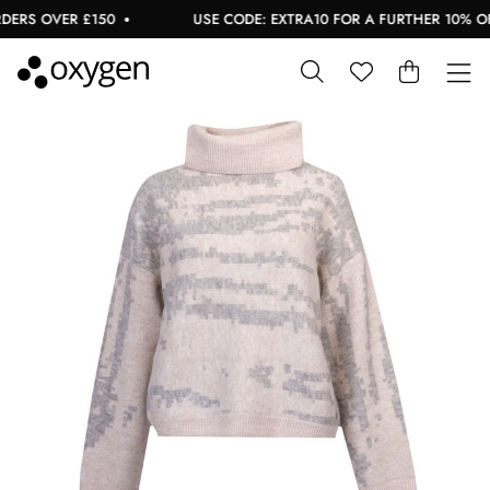
ERS OVER £150
USE CODE: EXTRA10 FOR A FURTHER 10% OFF 