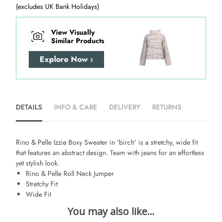
(excludes UK Bank Holidays)
View Visually
Similar Products
Explore Now ›
DETAILS
INFO & CARE
DELIVERY
RETURNS
Rino & Pelle Izzie Boxy Sweater in 'birch' is a stretchy, wide fit
that features an abstract design. Team with jeans for an effortless
yet stylish look.
Rino & Pelle Roll Neck Jumper
Stretchy Fit
Wide Fit