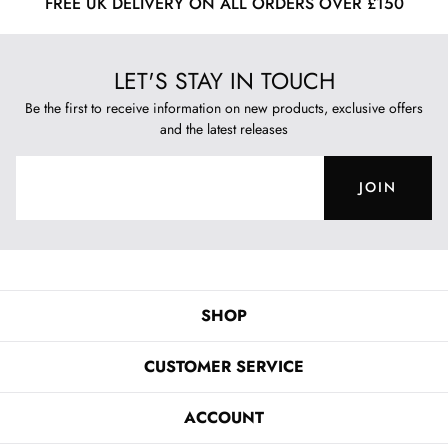
FREE UK DELIVERY ON ALL ORDERS OVER £150
LET'S STAY IN TOUCH
Be the first to receive information on new products, exclusive offers
and the latest releases
JOIN
SHOP
CUSTOMER SERVICE
ACCOUNT