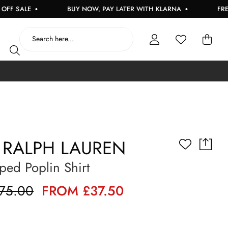
ALE
BUY NOW, PAY LATER WITH KLARNA
FREE UK D
 RALPH LAUREN
iped Poplin Shirt
75.00
FROM £37.50