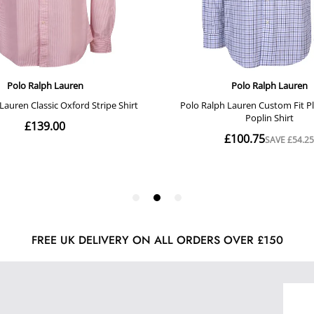
FREE UK DELIVERY ON ALL ORDERS OVER £150