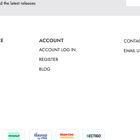
d the latest releases
CE
ACCOUNT
CONTAC
ACCOUNT LOG IN
EMAIL U
REGISTER
BLOG