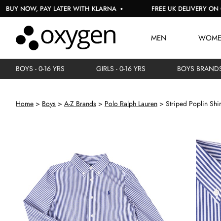
NOW, PAY LATER WITH KLARNA
FREE UK DELIVERY ON ORDER
MEN
WOM
BOYS - 0-16 YRS
GIRLS - 0-16 YRS
BOYS BRAND
Home
Boys
A-Z Brands
Polo Ralph Lauren
Striped Poplin Shir