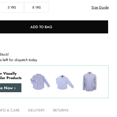
Size Guide
5 YRS
8 YRS
ADD TO BAG
Stock!
s left
for dispatch today
w Visually
ilar Products
re Now ›
NFO & CARE
DELIVERY
RETURNS