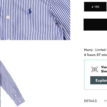
4 YRS
Hurry
- Limited 
6 hours 57 min
Vie
Sim
Explo
DETAILS
I