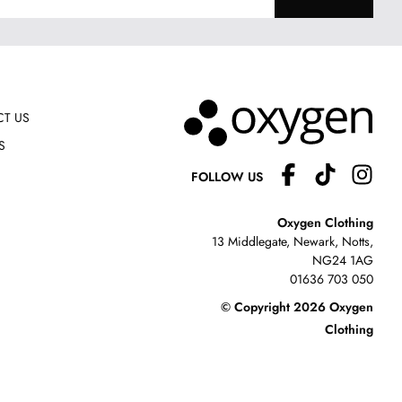
T US
S
FOLLOW US
Oxygen Clothing
13 Middlegate, Newark, Notts,
NG24 1AG
01636 703 050
© Copyright 2026 Oxygen
Clothing