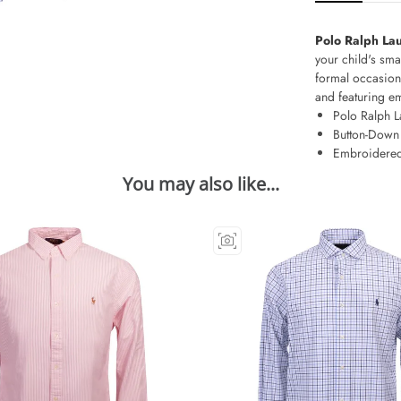
Polo Ralph Lau
your child's sma
formal occasions
and featuring em
Polo Ralph L
Button-Down 
Embroidered