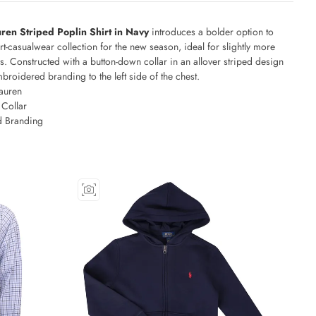
ren Striped Poplin Shirt in Navy
introduces a bolder option to
rt-casualwear collection for the new season, ideal for slightly more
. Constructed with a button-down collar in an allover striped design
broidered branding to the left side of the chest.
auren
Collar
 Branding