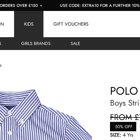
S OVER £150
USE CODE: EXTRA10 FOR A FURTHER 10% OFF S
EN
KIDS
GIFT VOUCHERS
S
GIRLS BRANDS
SALE
t
POLO
Boys Str
FROM £
50% OFF
SIZE:
4 Yrs