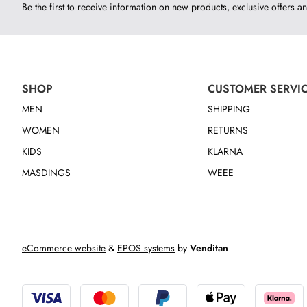
Be the first to receive information on new products, exclusive offers an
SHOP
CUSTOMER SERVI
MEN
SHIPPING
WOMEN
RETURNS
KIDS
KLARNA
MASDINGS
WEEE
eCommerce website
&
EPOS systems
by
Venditan