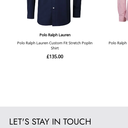
LET'S STAY IN TOUCH