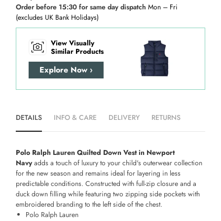
Order before 15:30 for same day dispatch
Mon – Fri
(excludes UK Bank Holidays)
View Visually
Similar Products
Explore Now ›
DETAILS
INFO & CARE
DELIVERY
RETURNS
Polo Ralph Lauren Quilted Down Vest in Newport
Navy
adds a touch of luxury to your child's outerwear collection
for the new season and remains ideal for layering in less
predictable conditions. Constructed with full-zip closure and a
duck down filling while featuring two zipping side pockets with
embroidered branding to the left side of the chest.
Polo Ralph Lauren