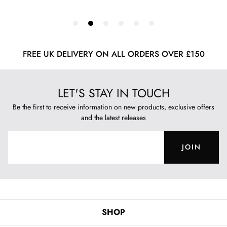
FREE UK DELIVERY ON ALL ORDERS OVER £150
LET'S STAY IN TOUCH
Be the first to receive information on new products, exclusive offers
and the latest releases
JOIN
SHOP