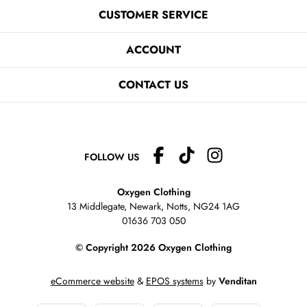
CUSTOMER SERVICE
ACCOUNT
CONTACT US
FOLLOW US
Oxygen Clothing
13 Middlegate, Newark, Notts,
NG24 1AG
01636 703 050
© Copyright 2026 Oxygen Clothing
eCommerce website
&
EPOS systems
by
Venditan