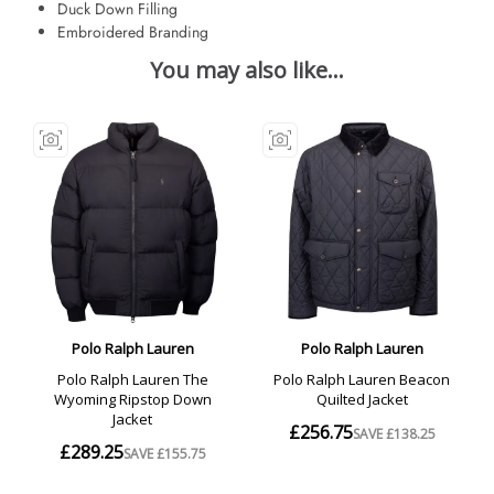
Duck Down Filling
Embroidered Branding