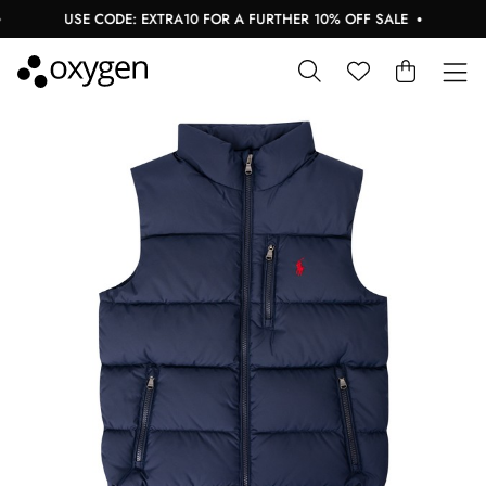
USE CODE: EXTRA10 FOR A FURTHER 10% OFF SALE
BU