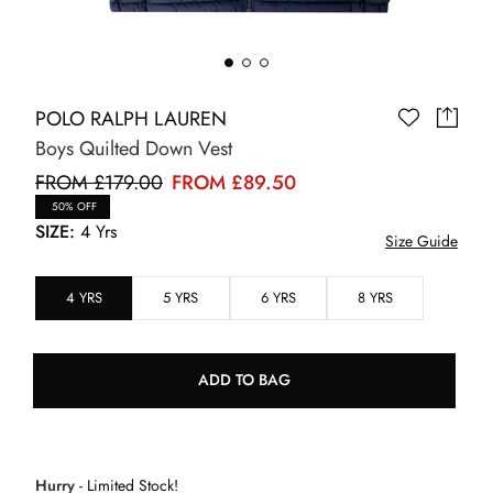
POLO RALPH LAUREN
Boys Quilted Down Vest
FROM £179.00
FROM £89.50
50% OFF
SIZE:
4 Yrs
Size Guide
4 YRS
5 YRS
6 YRS
8 YRS
ADD TO BAG
Hurry
- Limited Stock!