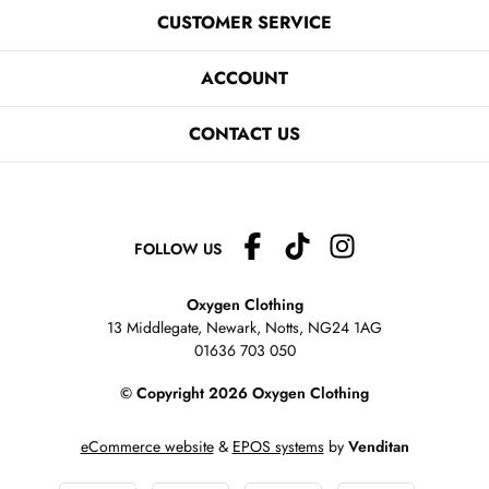
CUSTOMER SERVICE
ACCOUNT
CONTACT US
FOLLOW US
Oxygen Clothing
13 Middlegate, Newark, Notts,
NG24 1AG
01636 703 050
© Copyright 2026 Oxygen Clothing
eCommerce website
&
EPOS systems
by
Venditan