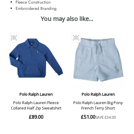
Fleece Construction
Embroidered Branding