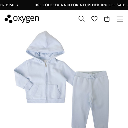
 £150
USE CODE: EXTRA10 FOR A FURTHER 10% OFF SALE