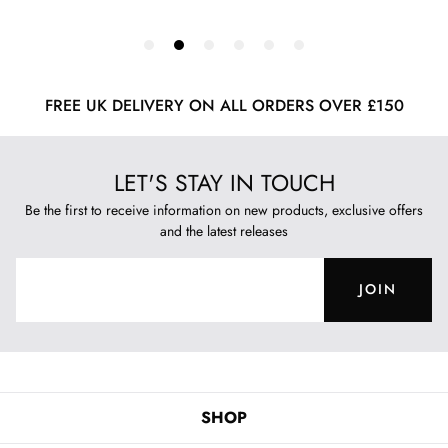
FREE UK DELIVERY ON ALL ORDERS OVER £150
LET'S STAY IN TOUCH
Be the first to receive information on new products, exclusive offers
and the latest releases
JOIN
SHOP