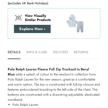
(excludes UK Bank Holidays)
View Visually
Similar Products
Explore Now ›
DETAILS
INFO & CARE
DELIVERY
RETURNS
Polo Ralph Lauren Fleece Full Zip Tracksuit in Beryl
Blue
adds a splash of colour to the newborn's collection from
Polo Ralph Lauren for the new season, great as a comfortable
and warm option. The top is constructed with full-zip closure and
features embroidered branding to the left side of the chest. The
bottoms are constructed with a drawstring adjustable, elasticated
waistband.
Polo Ralph Lauren