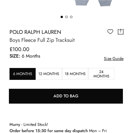
POLO RALPH LAUREN
Boys Fleece Full Zip Tracksuit
£100.00
SIZE:
6 Months
Size Guide
24
6 MONTHS
12 MONTHS
18 MONTHS
MONTHS
ADD TO BAG
Hurry
- Limited Stock!
Order before 15:30 for same day dispatch
Mon – Fri