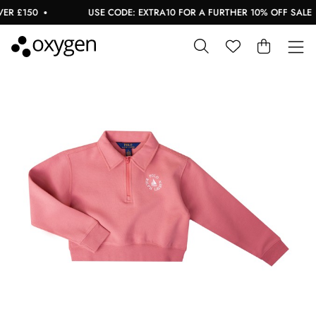
 £150
USE CODE: EXTRA10 FOR A FURTHER 10% OFF SALE