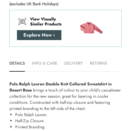
(excludes UK Bank Holidays)
View Visually
Similar Products
Explore Now ›
DETAILS
INFO & CARE
DELIVERY
RETURNS
Polo Ralph Lauren Double Knit Collared Sweatshirt in
Desert Rose
brings a touch of colour to your child's casualwear
collection for the new season, great for layering in cooler
conditions. Constructed with half-zip closure and featuring
printed branding to the left side of the chest.
Polo Ralph Lauren
Half-Zip Closure
Printed Branding