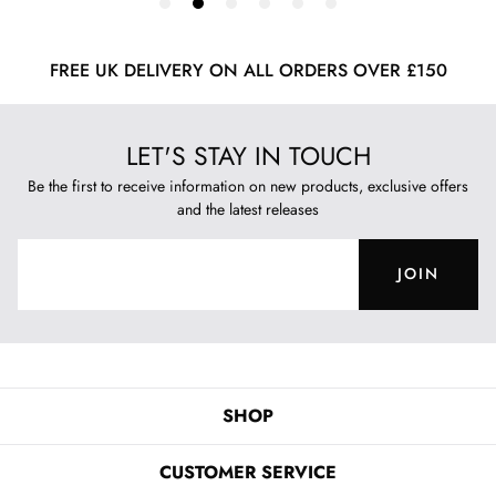
FREE UK DELIVERY ON ALL ORDERS OVER £150
LET'S STAY IN TOUCH
Be the first to receive information on new products, exclusive offers
and the latest releases
JOIN
SHOP
CUSTOMER SERVICE