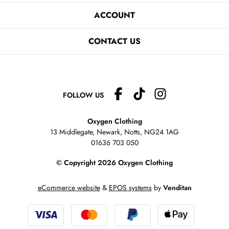
ACCOUNT
CONTACT US
FOLLOW US
Oxygen Clothing
13 Middlegate, Newark, Notts,
NG24 1AG
01636 703 050
© Copyright 2026 Oxygen Clothing
eCommerce website
&
EPOS systems
by
Venditan