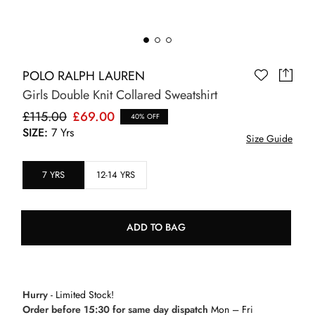
POLO RALPH LAUREN
Girls Double Knit Collared Sweatshirt
£115.00
£69.00
40% OFF
SIZE:
7 Yrs
Size Guide
7 YRS
12-14 YRS
ADD TO BAG
Hurry
- Limited Stock!
Order before 15:30 for same day dispatch
Mon – Fri