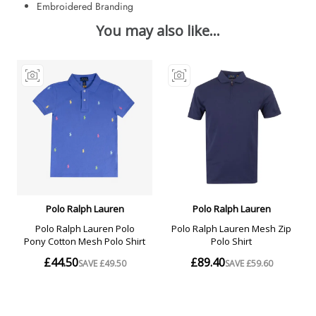
Embroidered Branding