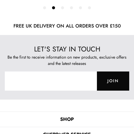
FREE UK DELIVERY ON ALL ORDERS OVER £150
LET'S STAY IN TOUCH
Be the first to receive information on new products, exclusive offers
and the latest releases
JOIN
SHOP