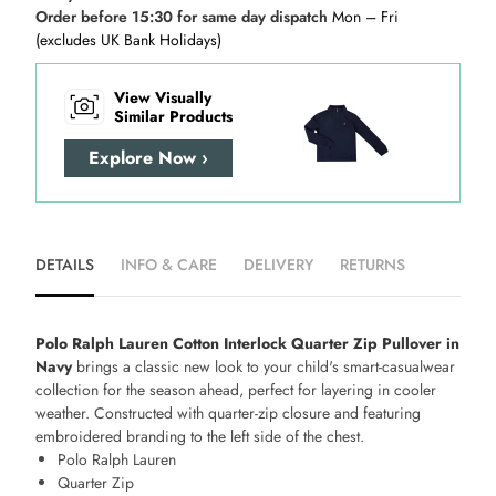
Order before 15:30 for same day dispatch
Mon – Fri
(excludes UK Bank Holidays)
View Visually
Similar Products
Explore Now ›
DETAILS
INFO & CARE
DELIVERY
RETURNS
Polo Ralph Lauren Cotton Interlock Quarter Zip Pullover in
Navy
brings a classic new look to your child's smart-casualwear
collection for the season ahead, perfect for layering in cooler
weather. Constructed with quarter-zip closure and featuring
embroidered branding to the left side of the chest.
Polo Ralph Lauren
Quarter Zip