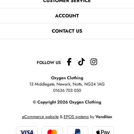
CUSTOMER SERVICE
ACCOUNT
CONTACT US
FOLLOW US
Oxygen Clothing
13 Middlegate, Newark, Notts,
NG24 1AG
01636 703 050
© Copyright 2026 Oxygen Clothing
eCommerce website
&
EPOS systems
by
Venditan