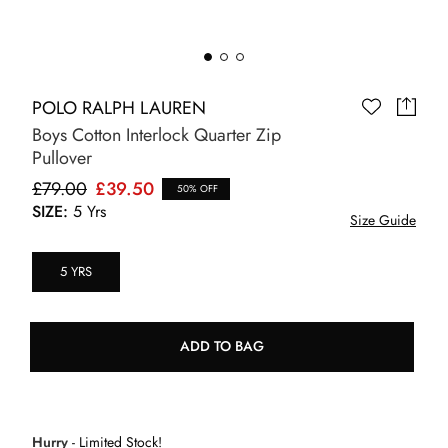
POLO RALPH LAUREN
Boys Cotton Interlock Quarter Zip
Pullover
£79.00
£39.50
50% OFF
SIZE:
5 Yrs
Size Guide
5 YRS
ADD TO BAG
Hurry
- Limited Stock!