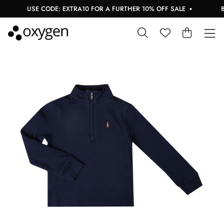
USE CODE: EXTRA10 FOR A FURTHER 10% OFF SALE
BUY