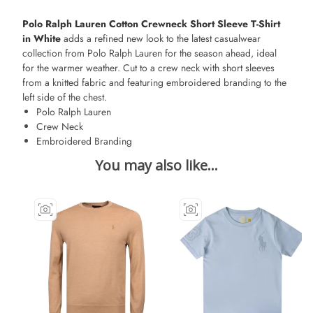
Polo Ralph Lauren Cotton Crewneck Short Sleeve T-Shirt
in White
adds a refined new look to the latest casualwear
collection from Polo Ralph Lauren for the season ahead, ideal
for the warmer weather. Cut to a crew neck with short sleeves
from a knitted fabric and featuring embroidered branding to the
left side of the chest.
Polo Ralph Lauren
Crew Neck
Embroidered Branding