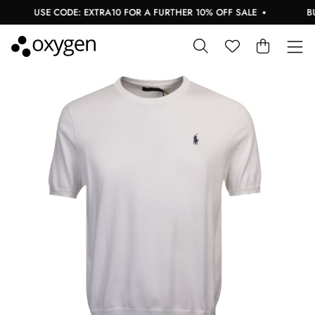
USE CODE: EXTRA10 FOR A FURTHER 10% OFF SALE
BUY 