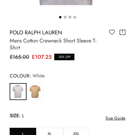
POLO RALPH LAUREN
Mens Cotton Crewneck Short Sleeve T-
Shirt
£165.00
£107.25
35% OFF
COLOUR:
White
SIZE:
L
Size Guide
L
XL
XXL