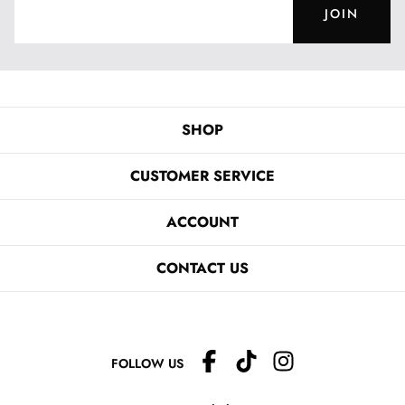
JOIN
SHOP
CUSTOMER SERVICE
ACCOUNT
CONTACT US
FOLLOW US