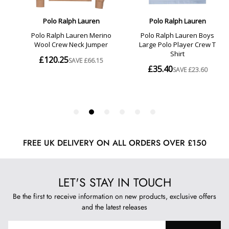
FREE UK DELIVERY ON ALL ORDERS OVER £150
LET'S STAY IN TOUCH
Be the first to receive information on new products, exclusive offers
and the latest releases