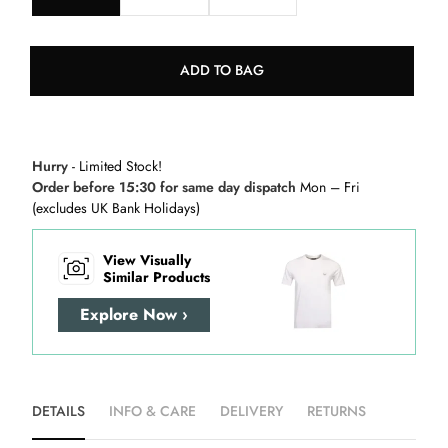
ADD TO BAG
Hurry
- Limited Stock!
Order before 15:30 for same day dispatch
Mon – Fri
(excludes UK Bank Holidays)
View Visually
Similar Products
Explore Now ›
DETAILS
INFO & CARE
DELIVERY
RETURNS