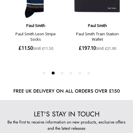
FREE UK DELIVERY ON ALL ORDERS OVER £150
LET'S STAY IN TOUCH
Be the first to receive information on new products, exclusive offers
and the latest releases