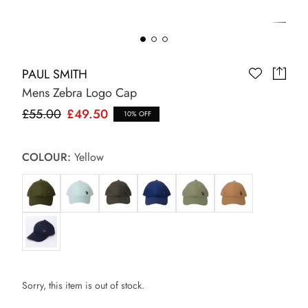
PAUL SMITH
Mens Zebra Logo Cap
£55.00
£49.50
10% OFF
COLOUR:
Yellow
Sorry, this item is out of stock.