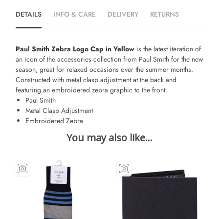
DETAILS
INFO & CARE
DELIVERY
RETURNS
Paul Smith Zebra Logo Cap in Yellow
is the latest iteration of
an icon of the accessories collection from Paul Smith for the new
season, great for relaxed occasions over the summer months.
Constructed with metal clasp adjustment at the back and
featuring an embroidered zebra graphic to the front.
Paul Smith
Metal Clasp Adjustment
Embroidered Zebra