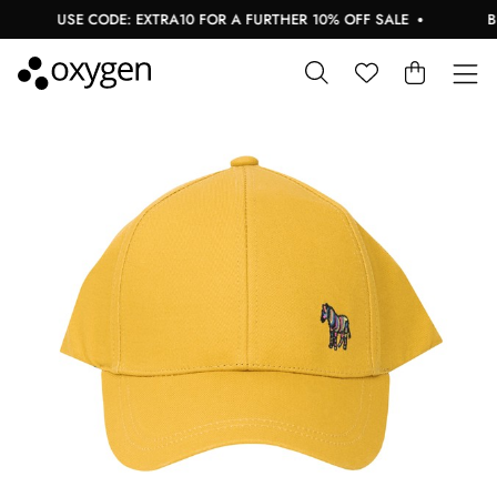
USE CODE: EXTRA10 FOR A FURTHER 10% OFF SALE
BUY