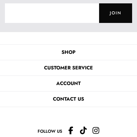
JOIN
SHOP
CUSTOMER SERVICE
ACCOUNT
CONTACT US
FOLLOW US