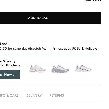
ADD TO BAG
Stock!
5:30 for same day dispatch
Mon – Fri (excludes UK Bank Holidays)
w Visually
ilar Products
re Now ›
NFO & CARE
DELIVERY
RETURNS