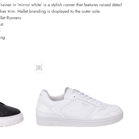
ainer in 'mirror white' is a stylish runner that features raised detail
lver trim. Mallet branding is displayed to the outer sole.
let Runners
st
e
ing