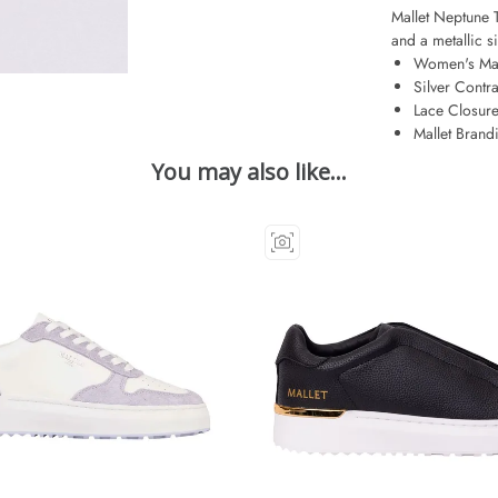
Mallet Neptune Tr
and a metallic si
Women's Mal
Silver Contra
Lace Closur
Mallet Brand