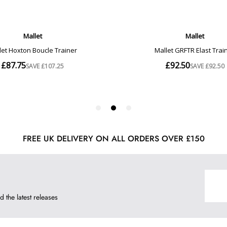
FREE UK DELIVERY ON ALL ORDERS OVER £150
d the latest releases