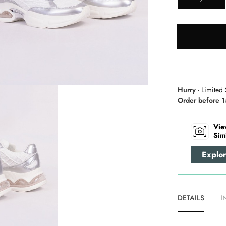
Hurry
- Limited 
Order before 1
Vie
Sim
Explo
DETAILS
I