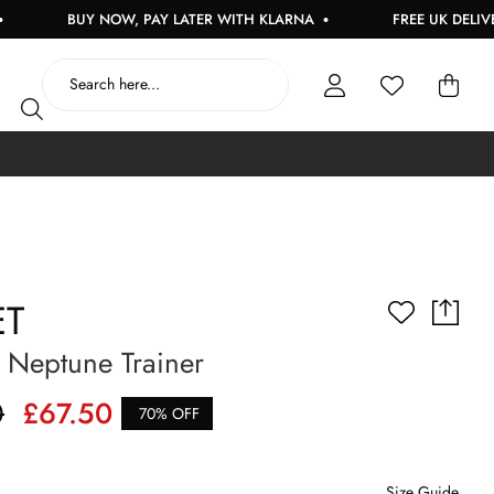
BUY NOW, PAY LATER WITH KLARNA
FREE UK DELIVERY O
ET
Neptune Trainer
0
£67.50
70% OFF
Size Guide