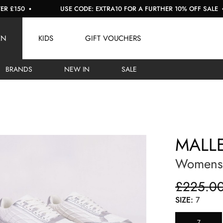
50
USE CODE: EXTRA10 FOR A FURTHER 10% OFF SALE
EN
KIDS
GIFT VOUCHERS
BRANDS
NEW IN
SALE
MALL
Womens 
£225.0
SIZE:
7
7