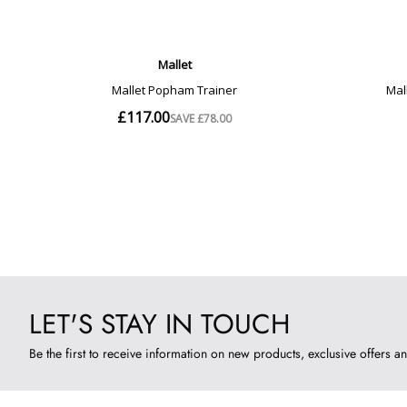
LET'S STAY IN TOUCH
Be the first to receive information on new products, exclusive offers an