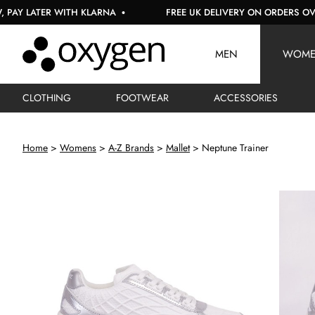
LATER WITH KLARNA
FREE UK DELIVERY ON ORDERS OVER £1
MEN
WOM
CLOTHING
FOOTWEAR
ACCESSORIES
Home
Womens
A-Z Brands
Mallet
Neptune Trainer