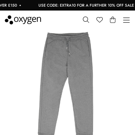
R £150
USE CODE: EXTRA10 FOR A FURTHER 10% OFF SALE