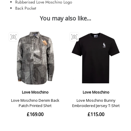
Rubberised Love Moschino Logo
Back Pocket