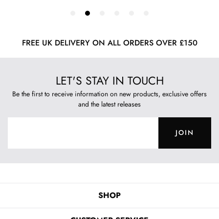
FREE UK DELIVERY ON ALL ORDERS OVER £150
LET'S STAY IN TOUCH
Be the first to receive information on new products, exclusive offers
and the latest releases
JOIN
SHOP