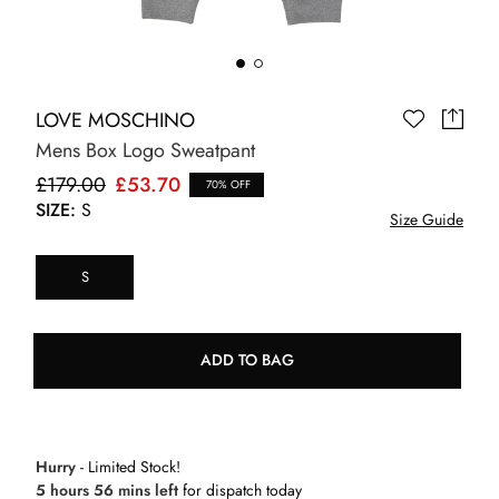
LOVE MOSCHINO
Mens Box Logo Sweatpant
£179.00
£53.70
70% OFF
SIZE:
S
Size Guide
S
ADD TO BAG
Hurry
- Limited Stock!
5 hours 56 mins left
for dispatch today