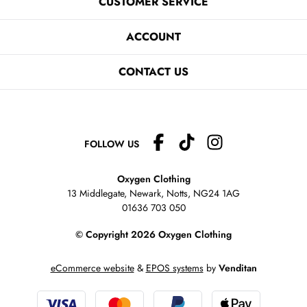
CUSTOMER SERVICE
ACCOUNT
CONTACT US
FOLLOW US
Oxygen Clothing
13 Middlegate, Newark, Notts,
NG24 1AG
01636 703 050
© Copyright 2026 Oxygen Clothing
eCommerce website
&
EPOS systems
by
Venditan