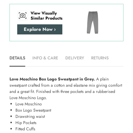
View Visually
Similar Products
Explore Now ›
DETAILS
INFO & CARE
DELIVERY
RETURNS
Love Moschino Box Logo Sweatpant in Grey.
A plain
sweatpant crafted from a cotton and elastane mix giving comfort
and a great fit. Finished with three pockets and a rubberised
Love Moschino Logo.
Love Moschino
Box Logo Sweatpant
Drawstring waist
Hip Pockets
Fitted Cuffs