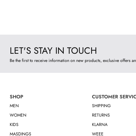
LET'S STAY IN TOUCH
Be the first to receive information on new products, exclusive offers an
SHOP
CUSTOMER SERVI
MEN
SHIPPING
WOMEN
RETURNS
KIDS
KLARNA
MASDINGS
WEEE