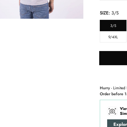
SIZE:
3/S
3/S
9/4XL
Hurry
- Limited 
Order before 1
Vie
Sim
Explo