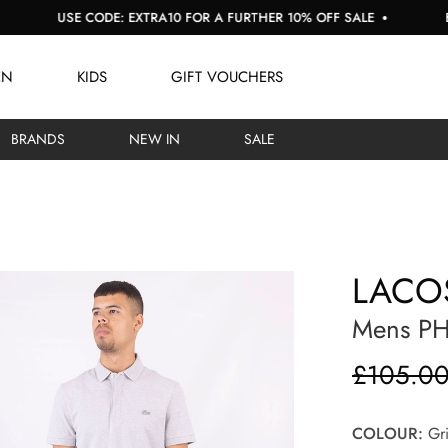
SE CODE: EXTRA10 FOR A FURTHER 10% OFF SALE
BUY NOW, 
EN
KIDS
GIFT VOUCHERS
BRANDS
NEW IN
SALE
LACO
Mens PH
£105.0
COLOUR:
Gri