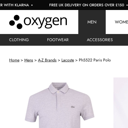
LARNA
FREE UK DELIVERY ON ORDERS OVER £150
U
MEN
WOM
CLOTHING
FOOTWEAR
ACCESSORIES
Home
Mens
A-Z Brands
Lacoste
Ph5522 Paris Polo