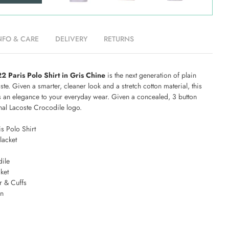
NFO & CARE
DELIVERY
RETURNS
 Paris Polo Shirt in Gris Chine
is the next generation of plain
te. Given a smarter, cleaner look and a stretch cotton material, this
gs an elegance to your everyday wear. Given a concealed, 3 button
onal Lacoste Crocodile logo.
s Polo Shirt
lacket
ile
ket
r & Cuffs
on