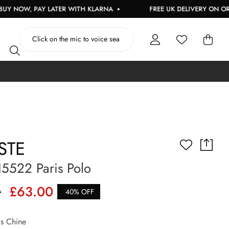
PAY LATER WITH KLARNA
FREE UK DELIVERY ON ORDERS OVE
STE
5522 Paris Polo
0
£63.00
40% OFF
s Chine