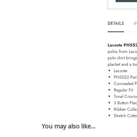
DETAILS
I
Lacoste PH5522
polos from Lacos
polo shirt brin
placket and a t
Lacoste
PH5522 Pari
Concealed P
Regular Fit
Tonal Crocod
3 Button Plac
Ribber Colla
Stretch Cott