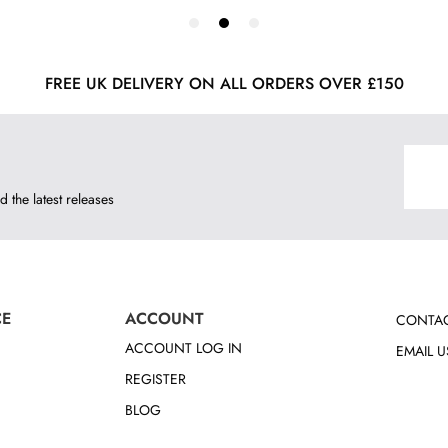
FREE UK DELIVERY ON ALL ORDERS OVER £150
d the latest releases
CE
ACCOUNT
CONTAC
ACCOUNT LOG IN
EMAIL U
REGISTER
BLOG