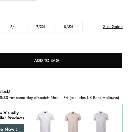
Size Guide
5/L
7/XXL
8/3XL
ADD TO BAG
Stock!
5:30 for same day dispatch
Mon – Fri (excludes UK Bank Holidays)
w Visually
ilar Products
re Now ›