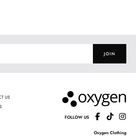
JOIN
T US
S
FOLLOW US
Oxygen Clothing