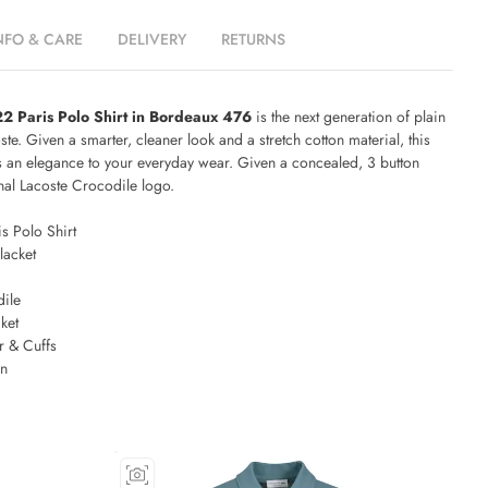
NFO & CARE
DELIVERY
RETURNS
2 Paris Polo Shirt in Bordeaux 476
is the next generation of plain
te. Given a smarter, cleaner look and a stretch cotton material, this
gs an elegance to your everyday wear. Given a concealed, 3 button
onal Lacoste Crocodile logo.
s Polo Shirt
lacket
ile
ket
r & Cuffs
on