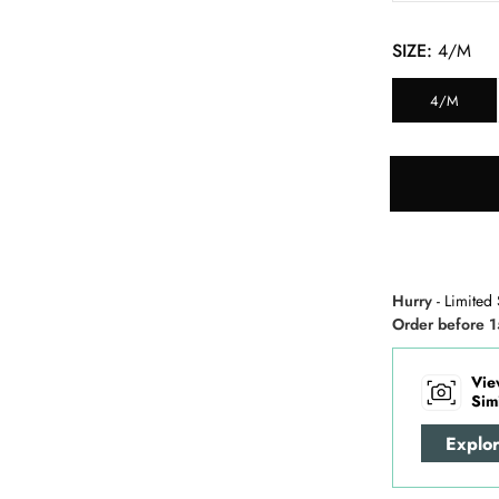
SIZE:
4/M
4/M
Hurry
- Limited 
Order before 1
Vie
Sim
Explo