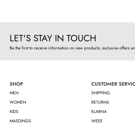
LET'S STAY IN TOUCH
Be the first to receive information on new products, exclusive offers an
SHOP
CUSTOMER SERVI
MEN
SHIPPING
WOMEN
RETURNS
KIDS
KLARNA
MASDINGS
WEEE