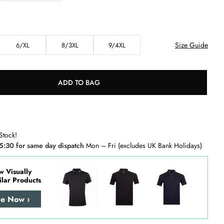
Size Guide
6/XL
8/3XL
9/4XL
ADD TO BAG
Stock!
5:30 for same day dispatch
Mon – Fri (excludes UK Bank Holidays)
w Visually
ilar Products
re Now ›