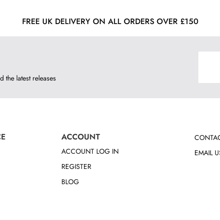
FREE UK DELIVERY ON ALL ORDERS OVER £150
d the latest releases
CE
ACCOUNT
CONTAC
ACCOUNT LOG IN
EMAIL U
REGISTER
BLOG