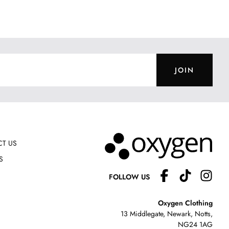
JOIN
T US
S
FOLLOW US
Oxygen Clothing
13 Middlegate, Newark, Notts,
NG24 1AG