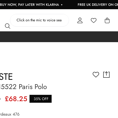
PAY LATER WITH KLARNA
FREE UK DELIVERY ON ORDERS OVE
STE
5522 Paris Polo
0
£68.25
35% OFF
deaux 476