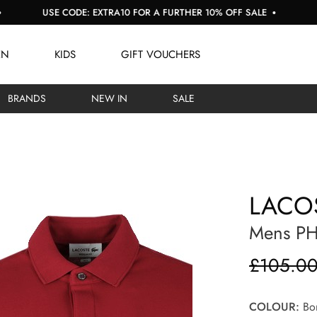
SE CODE: EXTRA10 FOR A FURTHER 10% OFF SALE
BUY NOW, 
EN
KIDS
GIFT VOUCHERS
BRANDS
NEW IN
SALE
LACO
Mens PH
£105.0
COLOUR:
Bor