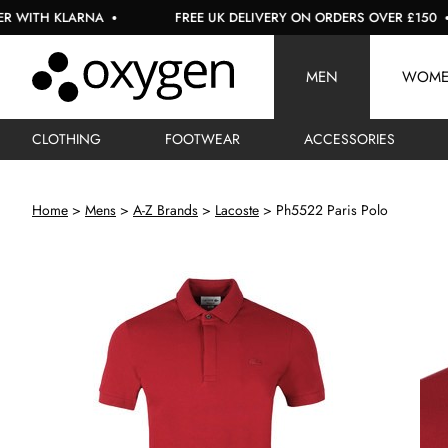
LARNA
FREE UK DELIVERY ON ORDERS OVER £150
U
MEN
WOM
CLOTHING
FOOTWEAR
ACCESSORIES
Home
Mens
A-Z Brands
Lacoste
Ph5522 Paris Polo