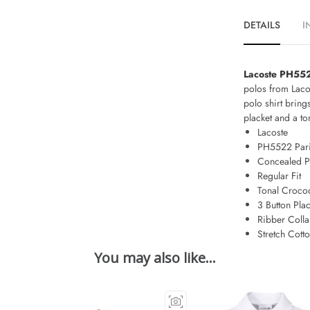
DETAILS
I
Lacoste PH552
polos from Lacos
polo shirt brin
placket and a t
Lacoste
PH5522 Pari
Concealed P
Regular Fit
Tonal Crocod
3 Button Plac
Ribber Colla
Stretch Cott