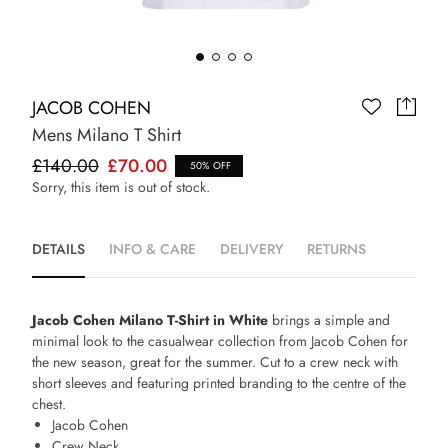
JACOB COHEN
Mens Milano T Shirt
£140.00
£70.00
50% OFF
Sorry, this item is out of stock.
DETAILS
INFO & CARE
DELIVERY
RETURNS
Jacob Cohen Milano T-Shirt in White
brings a simple and
minimal look to the casualwear collection from Jacob Cohen for
the new season, great for the summer. Cut to a crew neck with
short sleeves and featuring printed branding to the centre of the
chest.
Jacob Cohen
Crew Neck