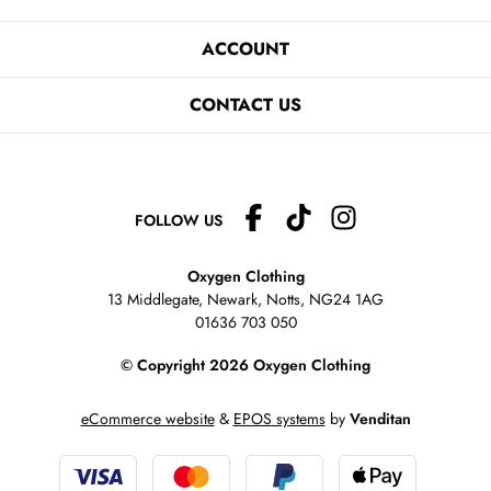
ACCOUNT
CONTACT US
FOLLOW US
Oxygen Clothing
13 Middlegate, Newark, Notts,
NG24 1AG
01636 703 050
© Copyright 2026 Oxygen Clothing
eCommerce website
&
EPOS systems
by
Venditan