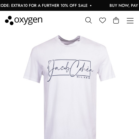
E: EXTRA10 FOR A FURTHER 10% OFF SALE
BUY NOW, PAY L