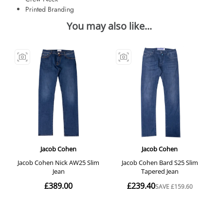
Printed Branding