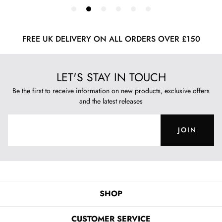
FREE UK DELIVERY ON ALL ORDERS OVER £150
LET'S STAY IN TOUCH
Be the first to receive information on new products, exclusive offers
and the latest releases
JOIN
SHOP
CUSTOMER SERVICE