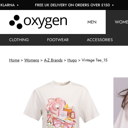
A
FREE UK DELIVERY ON ORDERS OVER £150
USE C
MEN
WOM
CLOTHING
FOOTWEAR
ACCESSORIES
Home
Womens
A-Z Brands
Hugo
Vintage Tee_15