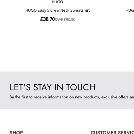
LET'S STAY IN TOUCH
Be the first to receive information on new products, exclusive offers an
SHOP
CUSTOMER SERVI