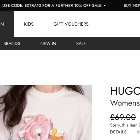
ODE: EXTRA10 FOR A FURTHER 10% OFF SALE
BUY NOW, PAY 
EN
KIDS
GIFT VOUCHERS
BRANDS
NEW IN
SALE
HUG
Womens 
£69.00
Sorry, this item 
DETAILS
I