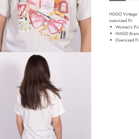
HUGO Vintage Te
oversized fit.
Women's Pri
HUGO Bran
Oversized Fi