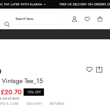
LATER WITH KLARNA
FREE UK DELIVERY ON ORDERS OVER £1
O
Vintage Tee_15
£20.70
70% OFF
is out of stock.
NFO & CARE
DELIVERY
RETURNS