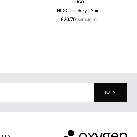
JOIN
T US