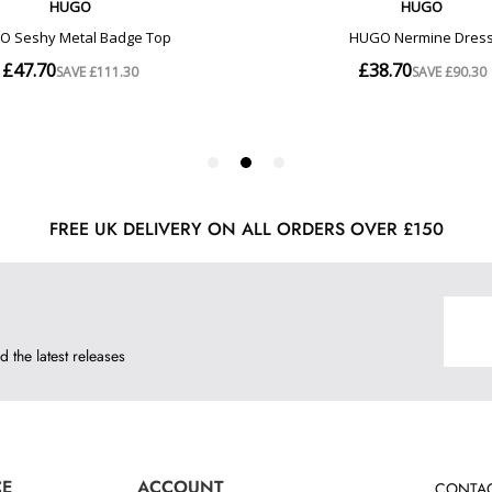
FREE UK DELIVERY ON ALL ORDERS OVER £150
d the latest releases
CE
ACCOUNT
CONTAC