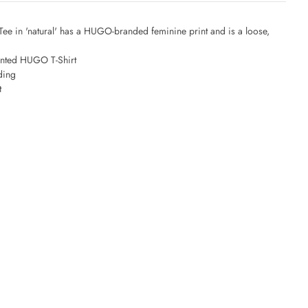
e in 'natural' has a HUGO-branded feminine print and is a loose,
nted HUGO T-Shirt
ding
t