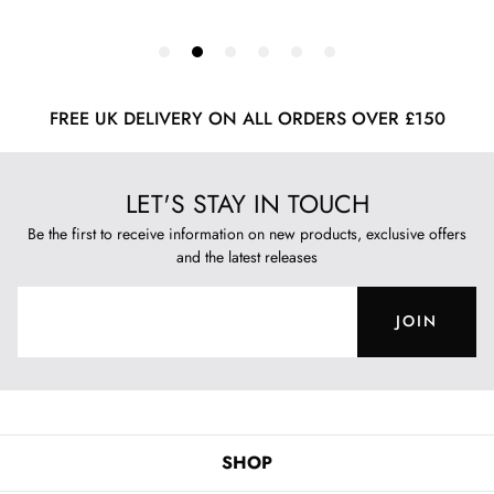
FREE UK DELIVERY ON ALL ORDERS OVER £150
LET'S STAY IN TOUCH
Be the first to receive information on new products, exclusive offers
and the latest releases
JOIN
SHOP