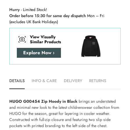
Hurry
- Limited Stock!
Order before 15:30 for same day dispatch
Mon – Fri
(excludes UK Bank Holidays)
View Visually
Similar Products
Explore Now ›
DETAILS
INFO & CARE
DELIVERY
RETURNS
HUGO G00454 Zip Hoody in Black
brings an understated
and minimal new look to the latest childrenswear collection from
HUGO for the season, great for layering in cooler weather.
Constructed with full-zip closure and featuring two slip side
pockets with printed branding to the left side of the chest.