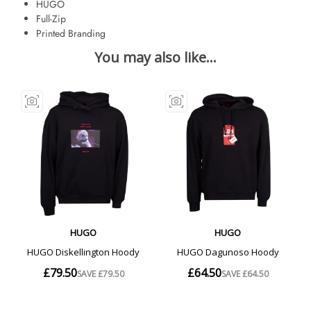
HUGO
Full-Zip
Printed Branding