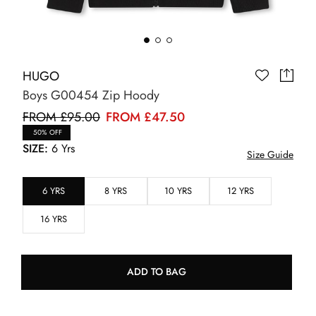
HUGO
Boys G00454 Zip Hoody
FROM £95.00
FROM £47.50
50% OFF
SIZE:
6 Yrs
Size Guide
6 YRS
8 YRS
10 YRS
12 YRS
16 YRS
ADD TO BAG