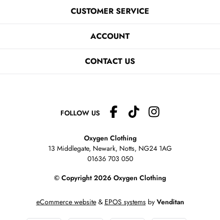
CUSTOMER SERVICE
ACCOUNT
CONTACT US
FOLLOW US
Oxygen Clothing
13 Middlegate, Newark, Notts,
NG24 1AG
01636 703 050
© Copyright 2026 Oxygen Clothing
eCommerce website
&
EPOS systems
by
Venditan