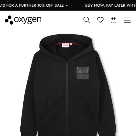
 FOR A FURTHER 10% OFF SALE
BUY NOW, PAY LATER WITH 