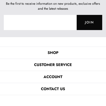
Be the first to receive information on new products, exclusive offers
and the latest releases
JOIN
SHOP
CUSTOMER SERVICE
ACCOUNT
CONTACT US