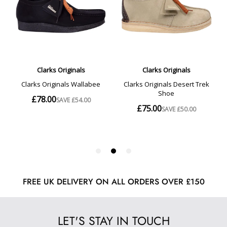
FREE UK DELIVERY ON ALL ORDERS OVER £150
LET'S STAY IN TOUCH