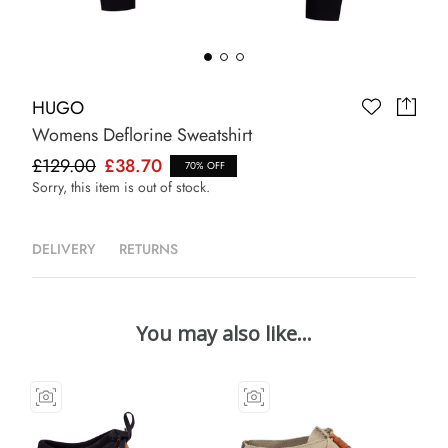
HUGO
Womens Deflorine Sweatshirt
£129.00
£38.70
70% OFF
Sorry, this item is out of stock.
DELIVERY
RETURNS