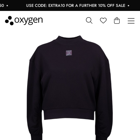
USE CODE: EXTRA10 FOR A FURTHER 10% OFF SALE