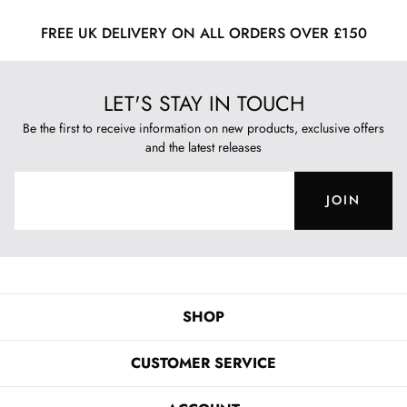
FREE UK DELIVERY ON ALL ORDERS OVER £150
LET'S STAY IN TOUCH
Be the first to receive information on new products, exclusive offers
and the latest releases
JOIN
SHOP
CUSTOMER SERVICE