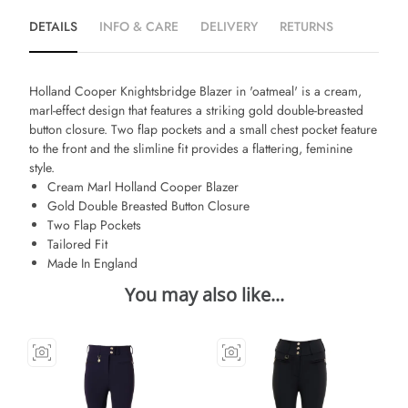
DETAILS
INFO & CARE
DELIVERY
RETURNS
Holland Cooper Knightsbridge Blazer in 'oatmeal' is a cream,
marl-effect design that features a striking gold double-breasted
button closure. Two flap pockets and a small chest pocket feature
to the front and the slimline fit provides a flattering, feminine
style.
Cream Marl Holland Cooper Blazer
Gold Double Breasted Button Closure
Two Flap Pockets
Tailored Fit
Made In England