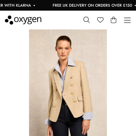
 WITH KLARNA
FREE UK DELIVERY ON ORDERS OVER £150