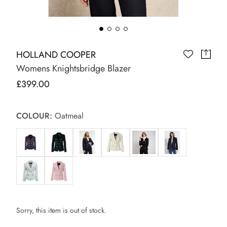
HOLLAND COOPER
Womens Knightsbridge Blazer
£399.00
COLOUR:
Oatmeal
Sorry, this item is out of stock.