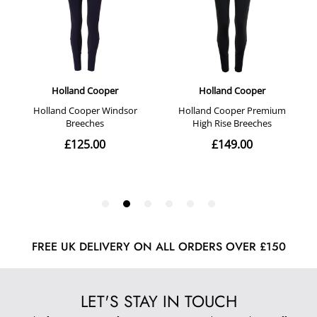
FREE UK DELIVERY ON ALL ORDERS OVER £150
LET'S STAY IN TOUCH