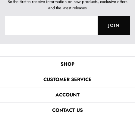
Be the first to receive information on new products, exclusive offers
and the latest releases
JOIN
SHOP
CUSTOMER SERVICE
ACCOUNT
CONTACT US