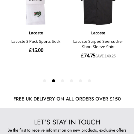
FREE UK DELIVERY ON ALL ORDERS OVER £150
LET'S STAY IN TOUCH
Be the first to receive information on new products, exclusive offers