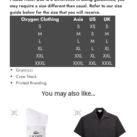
may require a size different than usual. Refer to our size
guide below for the size that you will receive.
Oxygen Clothing
Asia
US
UK
S
S
XS
S
M
M
S
M
L
L
M
L
XL
XL
L
XL
XXL
XXL
XL
XXL
XXXL
XXXL
XXL
XXXL
Gramicci
Crew Neck
Printed Branding