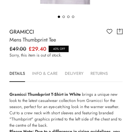
GRAMICCI
Mens Thumbprint Tee
£49.00
£29.40
40% OFF
Sorry, this item is out of stock.
DETAILS
INFO & CARE
DELIVERY
RETURNS
Gramicci Thumbprint T-Shirt in White
brings a unique new
look to the latest casualwear collection from Gramicci for the
season, perfect for an eye-catching look in the warmer weather.
Cut to a crew neck with short sleeves and featuring branded
"Thumbprint" graphics printed to the left side of the chest and to
the centre of the back.
Please Note: Due to a difference in sizing guidelines, you