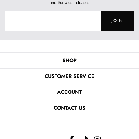
and the latest releases
JOIN
SHOP
CUSTOMER SERVICE
ACCOUNT
CONTACT US