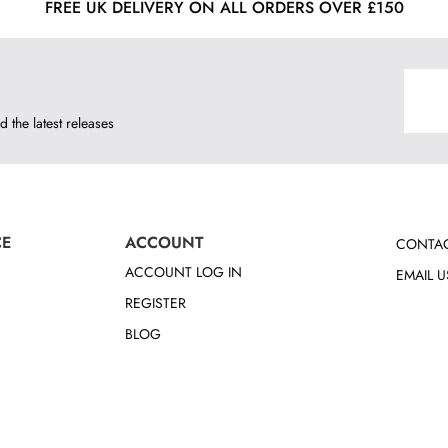
FREE UK DELIVERY ON ALL ORDERS OVER £150
d the latest releases
CE
ACCOUNT
CONTAC
ACCOUNT LOG IN
EMAIL U
REGISTER
BLOG