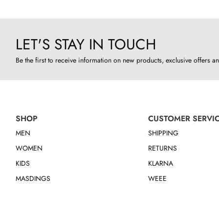
LET'S STAY IN TOUCH
Be the first to receive information on new products, exclusive offers an
SHOP
CUSTOMER SERVI
MEN
SHIPPING
WOMEN
RETURNS
KIDS
KLARNA
MASDINGS
WEEE