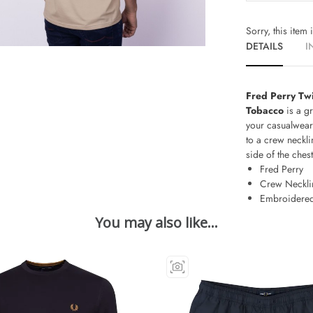
Sorry, this item 
DETAILS
I
Fred Perry Tw
Tobacco
is a g
your casualwear
to a crew neckli
side of the chest
Fred Perry
Crew Neckli
Embroidered