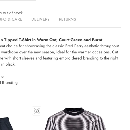
is out of stock.
NFO & CARE
DELIVERY
RETURNS
in Tipped T-Shirt in Warm Oat, Court Green and Burnt
reat choice for showcasing the classic Fred Perry aesthetic throughout
 wardrobe over the new season, ideal for the warmer occasions. Cut
ne with short sleeves and featuring embroidered branding to the right
 in black.
ne
 Branding