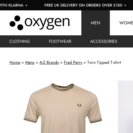
ARNA
FREE UK DELIVERY ON ORDERS OVER £150
US
MEN
WOM
CLOTHING
FOOTWEAR
ACCESSORIES
Home
Mens
A-Z Brands
Fred Perry
Twin Tipped T-shirt