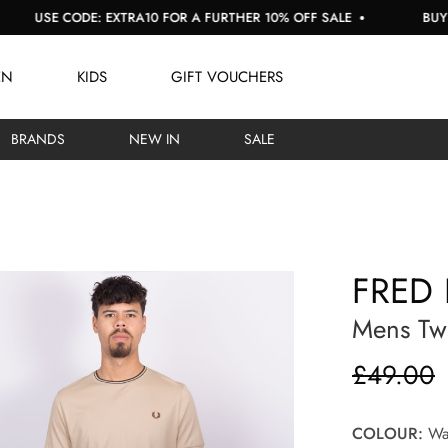
E CODE: EXTRA10 FOR A FURTHER 10% OFF SALE
BUY NOW, P
EN
KIDS
GIFT VOUCHERS
BRANDS
NEW IN
SALE
FRED 
Mens Twi
£49.00
COLOUR:
War