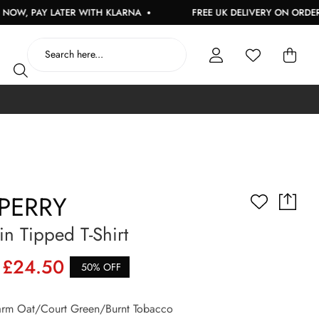
AY LATER WITH KLARNA
FREE UK DELIVERY ON ORDERS OVER
PERRY
n Tipped T-Shirt
£24.50
50% OFF
m Oat/Court Green/Burnt Tobacco