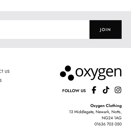
JOIN
T US
S
FOLLOW US
Oxygen Clothing
13 Middlegate, Newark, Notts,
NG24 1AG
01636 703 050