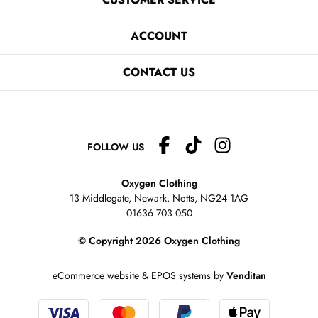
ACCOUNT
CONTACT US
FOLLOW US
Oxygen Clothing
13 Middlegate, Newark, Notts,
NG24 1AG
01636 703 050
© Copyright 2026 Oxygen Clothing
eCommerce website
&
EPOS systems
by
Venditan