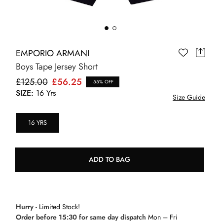
EMPORIO ARMANI
Boys Tape Jersey Short
£125.00
£56.25
55% OFF
SIZE:
16 Yrs
Size Guide
16 YRS
ADD TO BAG
Hurry
- Limited Stock!
Order before 15:30 for same day dispatch
Mon – Fri