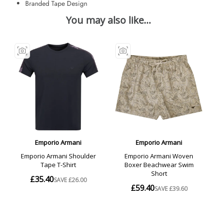
Branded Tape Design