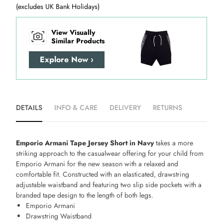
(excludes UK Bank Holidays)
View Visually
Similar Products
Explore Now ›
DETAILS
INFO & CARE
DELIVERY
RETURNS
Emporio Armani Tape Jersey Short in Navy
takes a more
striking approach to the casualwear offering for your child from
Emporio Armani for the new season with a relaxed and
comfortable fit. Constructed with an elasticated, drawstring
adjustable waistband and featuring two slip side pockets with a
branded tape design to the length of both legs.
Emporio Armani
Drawstring Waistband