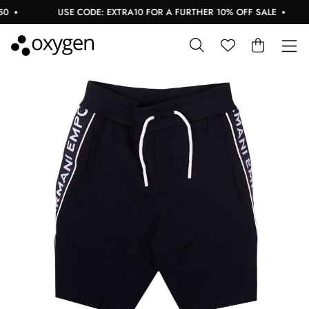
USE CODE: EXTRA10 FOR A FURTHER 10% OFF SALE