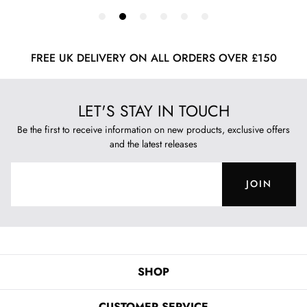
FREE UK DELIVERY ON ALL ORDERS OVER £150
LET'S STAY IN TOUCH
Be the first to receive information on new products, exclusive offers
and the latest releases
JOIN
SHOP
CUSTOMER SERVICE