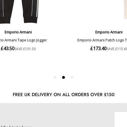
FREE UK DELIVERY ON ALL ORDERS OVER £150