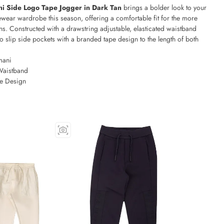
i Side Logo Tape Jogger in Dark Tan
brings a bolder look to your
wear wardrobe this season, offering a comfortable fit for the more
s. Constructed with a drawstring adjustable, elasticated waistband
o slip side pockets with a branded tape design to the length of both
mani
Waistband
e Design