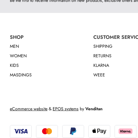
Be the first to receive information on new products, exclusive offers an
SHOP
CUSTOMER SERVI
MEN
SHIPPING
WOMEN
RETURNS
KIDS
KLARNA
MASDINGS
WEEE
eCommerce website
&
EPOS systems
by
Venditan