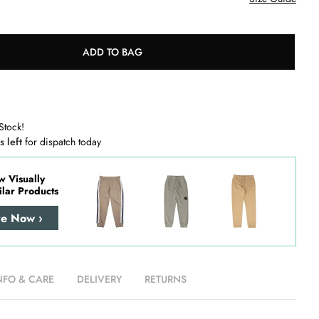
ADD TO BAG
Stock!
s left
for dispatch today
w Visually
ilar Products
re Now ›
NFO & CARE
DELIVERY
RETURNS