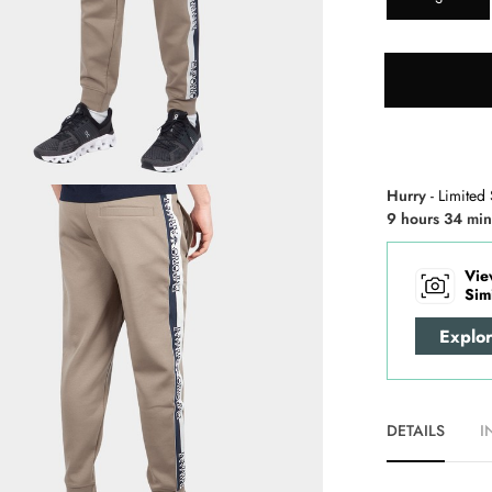
Hurry
- Limited 
9 hours 34 min
Vie
Sim
Explo
DETAILS
I