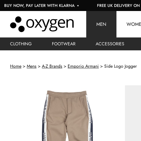
NOW, PAY LATER WITH KLARNA
FREE UK DELIVERY ON ORDER
MEN
WOM
CLOTHING
FOOTWEAR
ACCESSORIES
Home
Mens
A-Z Brands
Emporio Armani
Side Logo Jogger