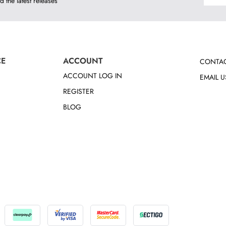
d the latest releases
CE
ACCOUNT
CONTAC
ACCOUNT LOG IN
EMAIL U
REGISTER
BLOG