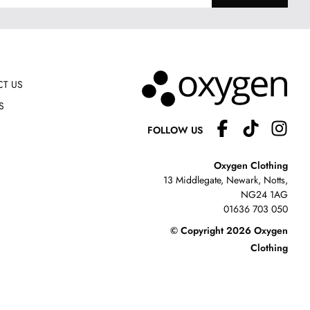
T US
S
FOLLOW US
Oxygen Clothing
13 Middlegate, Newark, Notts,
NG24 1AG
01636 703 050
© Copyright 2026 Oxygen
Clothing