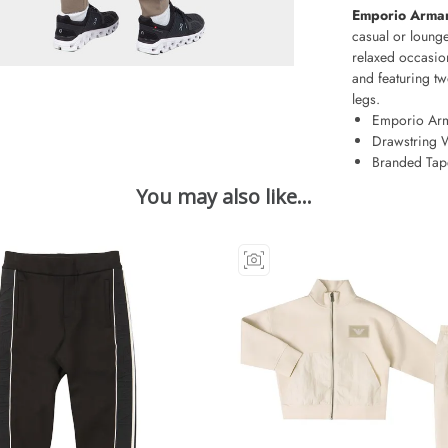
Emporio Arman
casual or lounge
relaxed occasion
and featuring tw
legs.
Emporio Ar
Drawstring 
Branded Tap