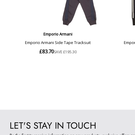
LET'S STAY IN TOUCH