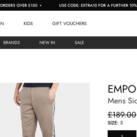
S OVER £150
USE CODE: EXTRA10 FOR A FURTHER 10% OFF S
EN
KIDS
GIFT VOUCHERS
BRANDS
NEW IN
SALE
EMPO
Mens Si
£189.00
SIZE:
S
S