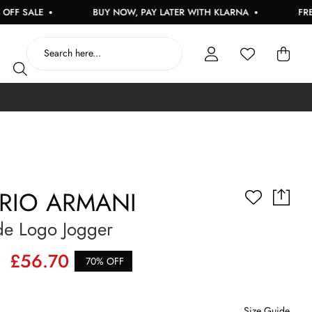
ALE
BUY NOW, PAY LATER WITH KLARNA
FREE UK 
RIO ARMANI
de Logo Jogger
£56.70
70% OFF
Size Guide