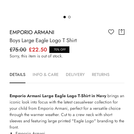
EMPORIO ARMANI
Boys Large Eagle Logo T Shirt
£75.00
£22.50
70% OFF
Sorry, this item is out of stock.
DETAILS
INFO & CARE
DELIVERY
RETURNS
Emporio Armani Large Eagle Logo T-Shirt in Navy
brings an
iconic look into focus with the latest casualwear collection for
your child from Emporio Armani, perfect for a versatile choice
through the warmer weather. Cut to a crew neck with short
sleeves and featuring large printed "Eagle Logo" branding to the
front.
Emporio Armani