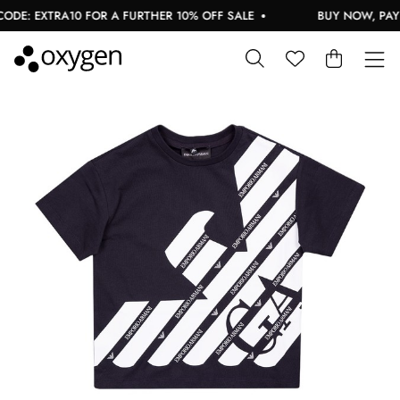
DE: EXTRA10 FOR A FURTHER 10% OFF SALE
BUY NOW, PAY L