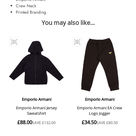
Crew Neck
Printed Branding