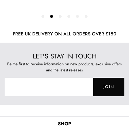
FREE UK DELIVERY ON ALL ORDERS OVER £150
LET'S STAY IN TOUCH
Be the first to receive information on new products, exclusive offers
and the latest releases
JOIN
SHOP