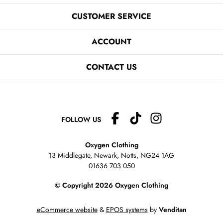
CUSTOMER SERVICE
ACCOUNT
CONTACT US
FOLLOW US
Oxygen Clothing
13 Middlegate, Newark, Notts,
NG24 1AG
01636 703 050
© Copyright 2026 Oxygen Clothing
eCommerce website
&
EPOS systems
by
Venditan