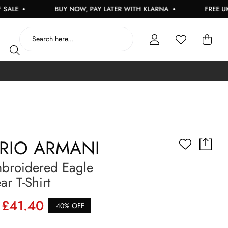
BUY NOW, PAY LATER WITH KLARNA
FREE UK DELIV
RIO ARMANI
broidered Eagle
r T-Shirt
£41.40
40% OFF