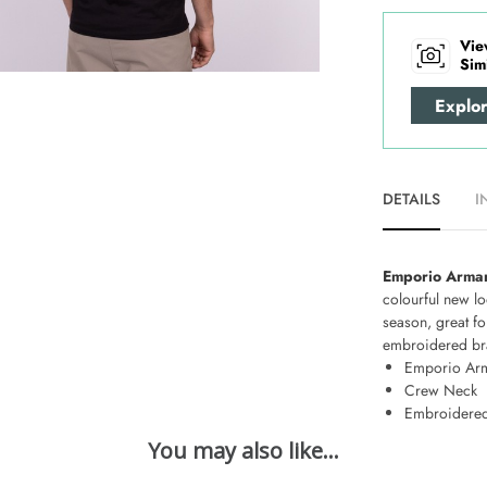
Vie
Sim
Explo
DETAILS
I
Emporio Arman
colourful new lo
season, great fo
embroidered bran
Emporio Ar
Crew Neck
Embroidered