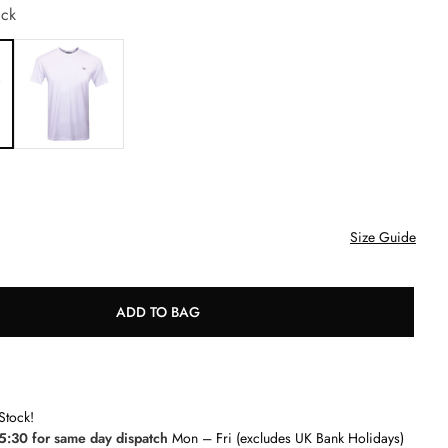
ck
Size Guide
ADD TO BAG
Stock!
5:30 for same day dispatch
Mon – Fri (excludes UK Bank Holidays)