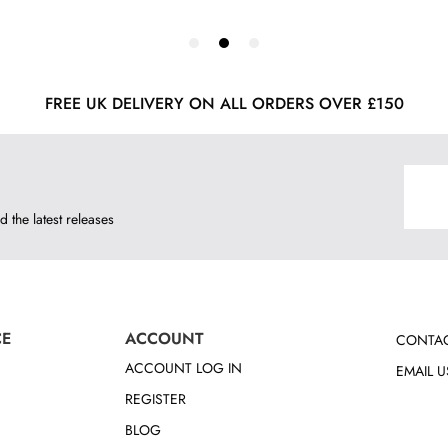
FREE UK DELIVERY ON ALL ORDERS OVER £150
d the latest releases
CE
ACCOUNT
CONTAC
ACCOUNT LOG IN
EMAIL U
REGISTER
BLOG