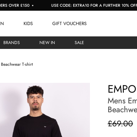
ER £150
USE CODE: EXTRA10 FOR A FURTHER 10% OFF SALE
EN
KIDS
GIFT VOUCHERS
BRANDS
NEW IN
SALE
Beachwear T-shirt
EMPO
Mens Em
Beachwea
£69.00