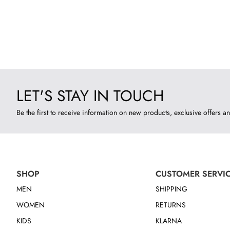
LET'S STAY IN TOUCH
Be the first to receive information on new products, exclusive offers an
SHOP
CUSTOMER SERVI
MEN
SHIPPING
WOMEN
RETURNS
KIDS
KLARNA