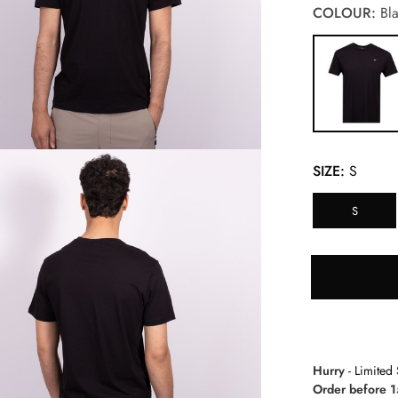
COLOUR:
Bla
SIZE:
S
S
Hurry
- Limited 
Order before 1