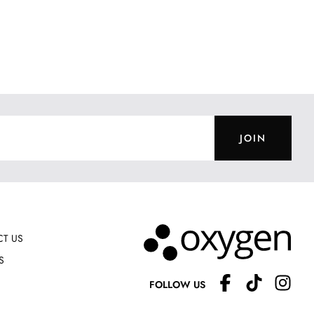
JOIN
T US
S
FOLLOW US