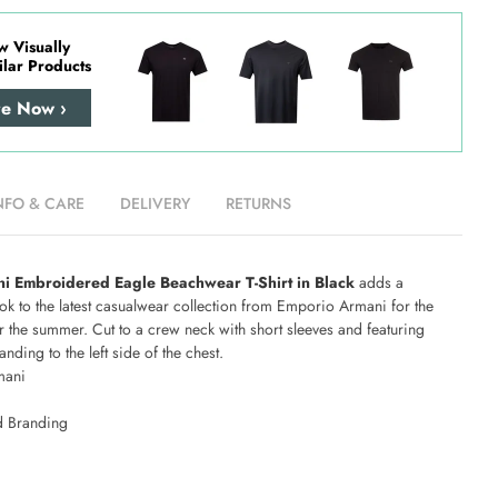
w Visually
ilar Products
re Now ›
NFO & CARE
DELIVERY
RETURNS
i Embroidered Eagle Beachwear T-Shirt in Black
adds a
ok to the latest casualwear collection from Emporio Armani for the
r the summer. Cut to a crew neck with short sleeves and featuring
ding to the left side of the chest.
mani
 Branding