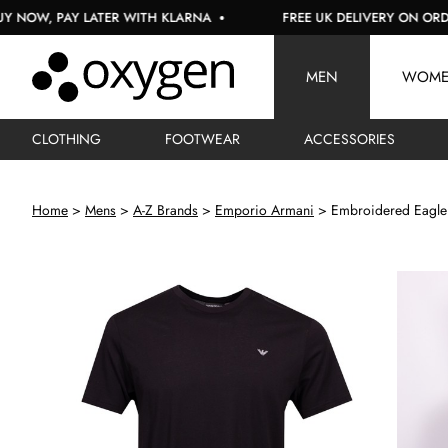
 PAY LATER WITH KLARNA
FREE UK DELIVERY ON ORDERS OV
MEN
WOM
CLOTHING
FOOTWEAR
ACCESSORIES
Home
Mens
A-Z Brands
Emporio Armani
Embroidered Eagle 