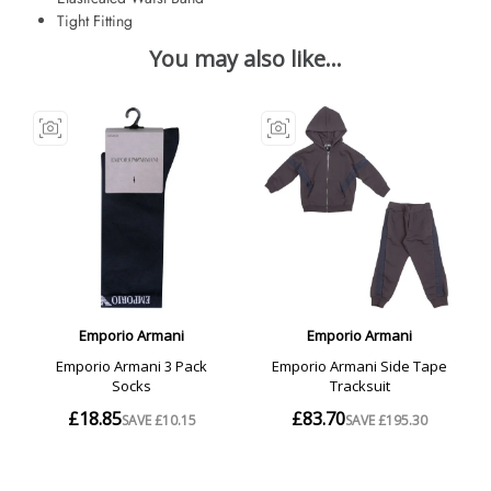
Tight Fitting