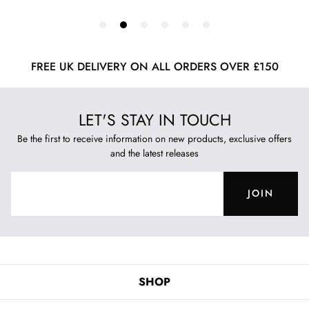
FREE UK DELIVERY ON ALL ORDERS OVER £150
LET'S STAY IN TOUCH
Be the first to receive information on new products, exclusive offers
and the latest releases
JOIN
SHOP