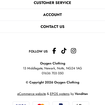
CUSTOMER SERVICE
ACCOUNT
CONTACT US
FOLLOW US
Oxygen Clothing
13 Middlegate, Newark, Notts,
NG24 1AG
01636 703 050
© Copyright 2026 Oxygen Clothing
eCommerce website
&
EPOS systems
by
Venditan