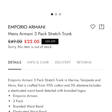
EMPORIO ARMANI
Mens Armani 3 Pack Stretch Trunk
£49.00
£22.05
55% OFF
Sorry, this item is out of stock.
DETAILS
INFO & CARE
DELIVERY
RETURNS
Emporio Armani 3 Pack Stretch Trunk in Marine, Tempesta and
Mora, that is crafted from 95% cotton and 5% elastane.Includes
a elasticated waist band detailed with branded logos.
Emporio Armani
3 Pack
Branded Waist Band
Elasticated Waist Band