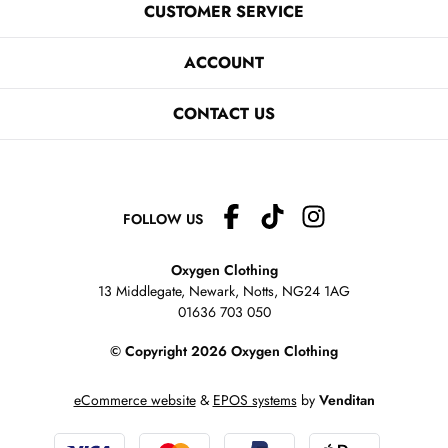
CUSTOMER SERVICE
ACCOUNT
CONTACT US
FOLLOW US
Oxygen Clothing
13 Middlegate, Newark, Notts,
NG24 1AG
01636 703 050
© Copyright 2026 Oxygen Clothing
eCommerce website
&
EPOS systems
by
Venditan