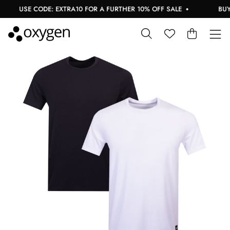
USE CODE: EXTRA10 FOR A FURTHER 10% OFF SALE
BUY 