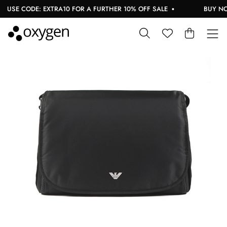
USE CODE: EXTRA10 FOR A FURTHER 10% OFF SALE
BUY NOW,