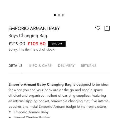
EMPORIO ARMANI BABY
Boys Changing Bag
£219.00
£109.50
50% OFF
Sorry, this item is out of stock.
DETAILS
INFO & CARE
DELIVERY
RETURNS
Emporio Armani Baby Changing Bag
is designed to be ideal
for when you and your baby are on the go and need a space
efficient and organised method of carrying supplies. Featuring
an internal zipping pocket, removable changing mat, five internal
pouches and metal Emporio Armani badge to the front closure.
Emporio Armani Baby
Internal Zipping Pocket