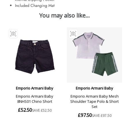
Included Changing Mat