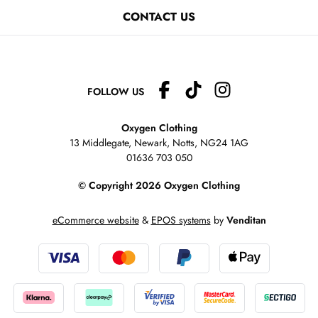
CONTACT US
FOLLOW US
Oxygen Clothing
13 Middlegate, Newark, Notts,
NG24 1AG
01636 703 050
© Copyright 2026 Oxygen Clothing
eCommerce website
&
EPOS systems
by
Venditan