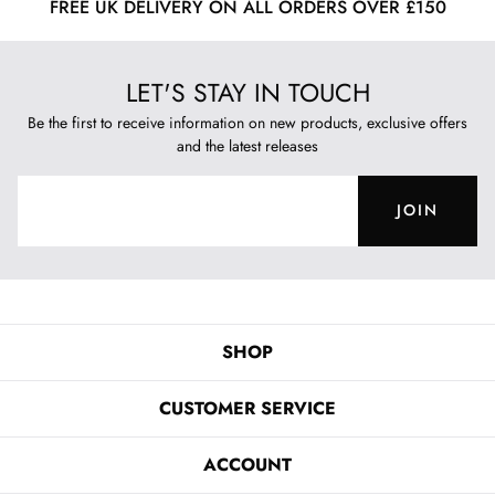
FREE UK DELIVERY ON ALL ORDERS OVER £150
LET'S STAY IN TOUCH
Be the first to receive information on new products, exclusive offers
and the latest releases
JOIN
SHOP
CUSTOMER SERVICE
ACCOUNT