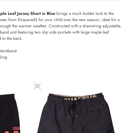
le Leaf Jersey Short in Blue
brings a much bolder look to the
wear from Dsquared2 for your child over the new season, ideal for a
hrough the warmer weather. Constructed with a drawstring adjustable,
tband and featuring two slip side pockets with large maple leaf
 to the back.
Waistband
ding