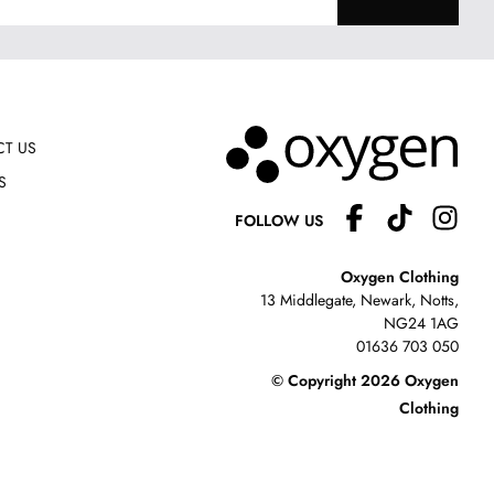
T US
S
FOLLOW US
Oxygen Clothing
13 Middlegate, Newark, Notts,
NG24 1AG
01636 703 050
© Copyright 2026 Oxygen
Clothing