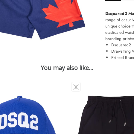
Dsquared2 Map
range of casual
unique choice t
elasticated wais
branding printed
Dsquared2
Drawstring 
Printed Bran