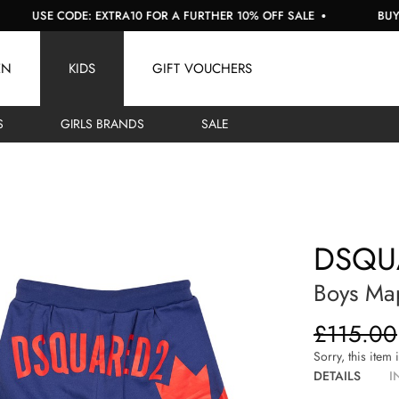
USE CODE: EXTRA10 FOR A FURTHER 10% OFF SALE
BUY NOW
EN
KIDS
GIFT VOUCHERS
S
GIRLS BRANDS
SALE
DSQU
Boys Map
£115.00
Sorry, this item 
DETAILS
I