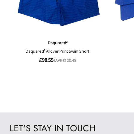
LET'S STAY IN TOUCH