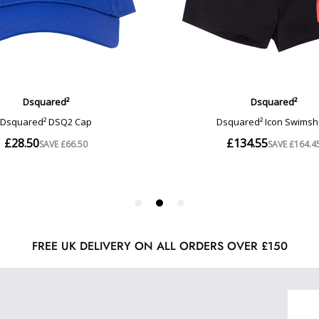
FREE UK DELIVERY ON ALL ORDERS OVER £150