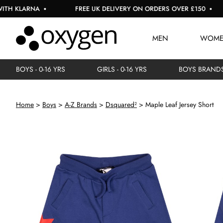
 KLARNA
FREE UK DELIVERY ON ORDERS OVER £150
MEN
WOM
BOYS - 0-16 YRS
GIRLS - 0-16 YRS
BOYS BRAND
Home
Boys
A-Z Brands
Dsquared²
Maple Leaf Jersey Short