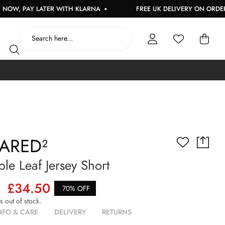
, PAY LATER WITH KLARNA
FREE UK DELIVERY ON ORDERS O
ARED²
le Leaf Jersey Short
£34.50
70% OFF
is out of stock.
NFO & CARE
DELIVERY
RETURNS