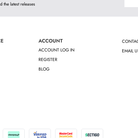
d the latest releases
CE
ACCOUNT
CONTAC
ACCOUNT LOG IN
EMAIL U
REGISTER
BLOG