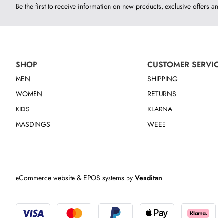
Be the first to receive information on new products, exclusive offers an
SHOP
CUSTOMER SERVI
MEN
SHIPPING
WOMEN
RETURNS
KIDS
KLARNA
MASDINGS
WEEE
eCommerce website
&
EPOS systems
by
Venditan