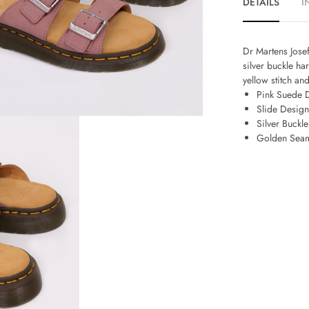
DETAILS
I
Dr Martens Josef
silver buckle ha
yellow stitch an
Pink Suede D
Slide Design
Silver Buckl
Golden Sea