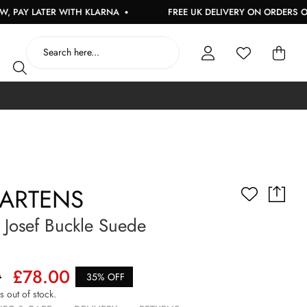
 LATER WITH KLARNA
FREE UK DELIVERY ON ORDERS OVER £
MARTENS
Josef Buckle Suede
0
£78.00
35% OFF
is out of stock.