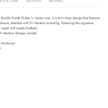
NFO & CARE
DELIVERY
RETURNS
 Buckle Suede Slides in 'dusty rose' is a twin strap design that features
rdware, detailed with Dr Martens branding. Featuring the signature
d super soft suede footbed.
r Martens Strappy Sandal
e Hardware
m