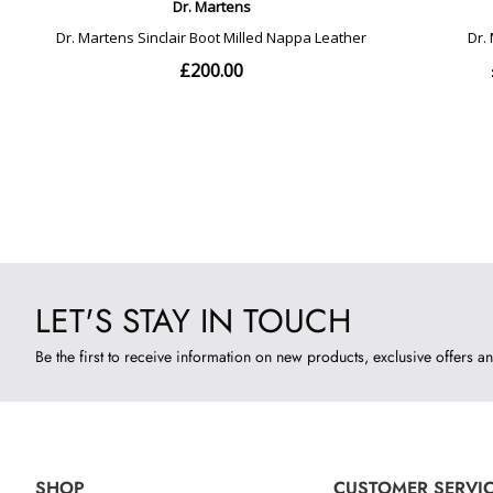
LET'S STAY IN TOUCH
Be the first to receive information on new products, exclusive offers an
SHOP
CUSTOMER SERVI