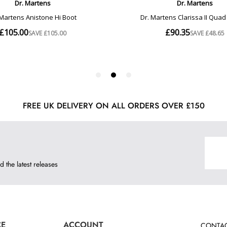
FREE UK DELIVERY ON ALL ORDERS OVER £150
d the latest releases
CE
ACCOUNT
CONTAC