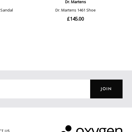
JOIN
T US