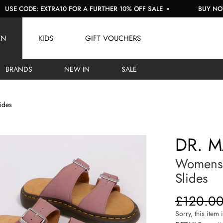
CODE: EXTRA10 FOR A FURTHER 10% OFF SALE
BUY NOW, PAY
EN
KIDS
GIFT VOUCHERS
BRANDS
NEW IN
SALE
ides
DR. 
Womens 
Slides
£120.0
Sorry, this item 