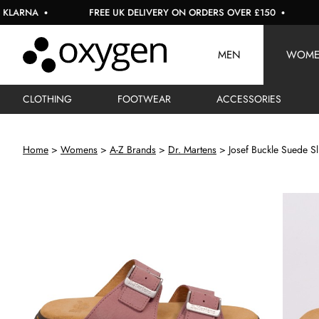
NA
FREE UK DELIVERY ON ORDERS OVER £150
USE 
MEN
WOM
CLOTHING
FOOTWEAR
ACCESSORIES
Home
Womens
A-Z Brands
Dr. Martens
Josef Buckle Suede Sl