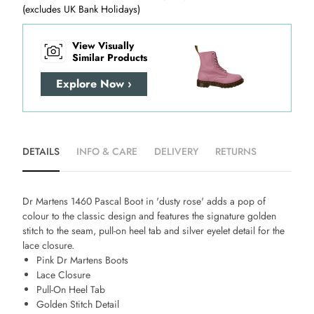
(excludes UK Bank Holidays)
View Visually
Similar Products
Explore Now ›
DETAILS
INFO & CARE
DELIVERY
RETURNS
Dr Martens 1460 Pascal Boot in 'dusty rose' adds a pop of
colour to the classic design and features the signature golden
stitch to the seam, pull-on heel tab and silver eyelet detail for the
lace closure.
Pink Dr Martens Boots
Lace Closure
Pull-On Heel Tab
Golden Stitch Detail