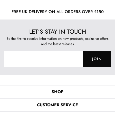
FREE UK DELIVERY ON ALL ORDERS OVER £150
LET'S STAY IN TOUCH
Be the first to receive information on new products, exclusive offers
and the latest releases
JOIN
SHOP
CUSTOMER SERVICE