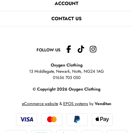
ACCOUNT
CONTACT US
FOLLOW US
Oxygen Clothing
13 Middlegate, Newark, Notts,
NG24 1AG
01636 703 050
© Copyright 2026 Oxygen Clothing
eCommerce website
&
EPOS systems
by
Venditan