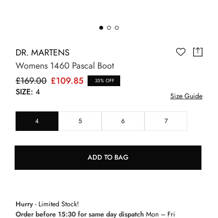
DR. MARTENS
Womens 1460 Pascal Boot
£169.00
£109.85
35% OFF
SIZE:
4
Size Guide
4
5
6
7
ADD TO BAG
Hurry
- Limited Stock!
Order before 15:30 for same day dispatch
Mon – Fri