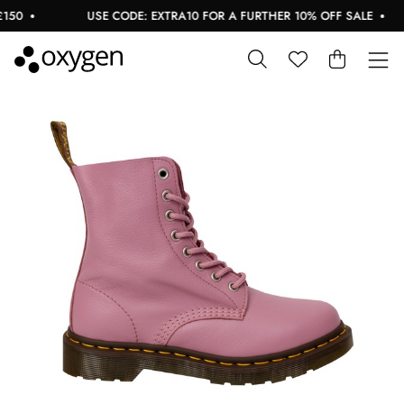
50
USE CODE: EXTRA10 FOR A FURTHER 10% OFF SALE