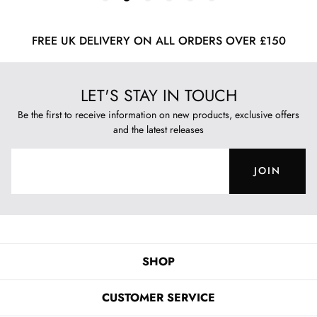
FREE UK DELIVERY ON ALL ORDERS OVER £150
LET'S STAY IN TOUCH
Be the first to receive information on new products, exclusive offers
and the latest releases
JOIN
SHOP
CUSTOMER SERVICE