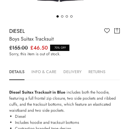
DIESEL
Boys Suitax Tracksuit
£155.00
£46.50
70% OFF
Sorry, this item is out of stock.
DETAILS
INFO & CARE
DELIVERY
RETURNS
Diesel Suitax Tracksuit in Blue
includes both the hoodie,
featuring a full frontal zip closure, two side pockets and ribbed
cuffs, and the tracksuit bottoms, which feature an elasticated
waistband and two side pockets.
Diesel
Includes hoodie and tracksuit bottoms
Contrasting branded tape design