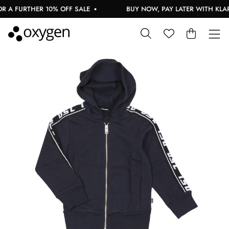
 A FURTHER 10% OFF SALE
BUY NOW, PAY LATER WITH KLAR