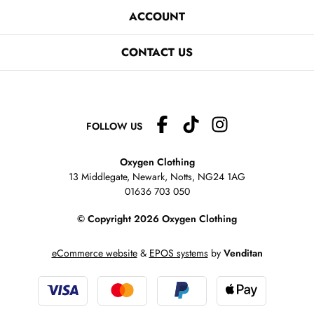
ACCOUNT
CONTACT US
FOLLOW US
Oxygen Clothing
13 Middlegate, Newark, Notts,
NG24 1AG
01636 703 050
© Copyright 2026 Oxygen Clothing
eCommerce website
&
EPOS systems
by
Venditan