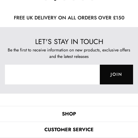
FREE UK DELIVERY ON ALL ORDERS OVER £150
LET'S STAY IN TOUCH
Be the first to receive information on new products, exclusive offers
and the latest releases
JOIN
SHOP
CUSTOMER SERVICE