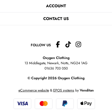
ACCOUNT
CONTACT US
FOLLOW US
Oxygen Clothing
13 Middlegate, Newark, Notts,
NG24 1AG
01636 703 050
© Copyright 2026 Oxygen Clothing
eCommerce website
&
EPOS systems
by
Venditan