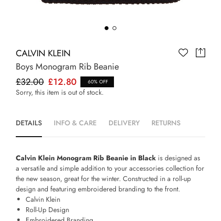
CALVIN KLEIN
Boys Monogram Rib Beanie
£32.00
£12.80
60% OFF
Sorry, this item is out of stock.
DETAILS
INFO & CARE
DELIVERY
RETURNS
Calvin Klein Monogram Rib Beanie in Black
is designed as
a versatile and simple addition to your accessories collection for
the new season, great for the winter. Constructed in a roll-up
design and featuring embroidered branding to the front.
Calvin Klein
Roll-Up Design
Embroidered Branding