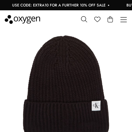
USE CODE: EXTRA10 FOR A FURTHER 10% OFF SALE
BUY 