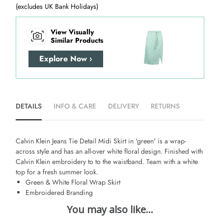
(excludes UK Bank Holidays)
View Visually
Similar Products
Explore Now ›
DETAILS
INFO & CARE
DELIVERY
RETURNS
Calvin Klein Jeans Tie Detail Midi Skirt in 'green' is a wrap-
across style and has an all-over white floral design. Finished with
Calvin Klein embroidery to to the waistband. Team with a white
top for a fresh summer look.
Green & White Floral Wrap Skirt
Embroidered Branding