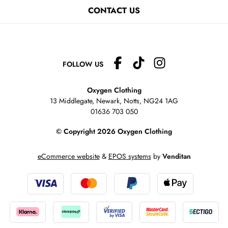
CONTACT US
FOLLOW US
Oxygen Clothing
13 Middlegate, Newark, Notts,
NG24 1AG
01636 703 050
© Copyright 2026 Oxygen Clothing
eCommerce website
&
EPOS systems
by
Venditan