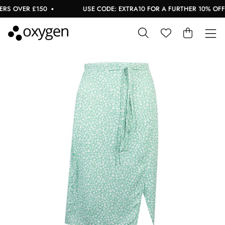
S OVER £150
USE CODE: EXTRA10 FOR A FURTHER 10% OFF S