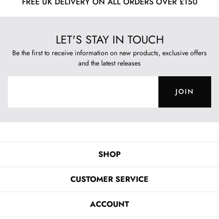
FREE UK DELIVERY ON ALL ORDERS OVER £150
LET'S STAY IN TOUCH
Be the first to receive information on new products, exclusive offers
and the latest releases
JOIN
SHOP
CUSTOMER SERVICE
ACCOUNT