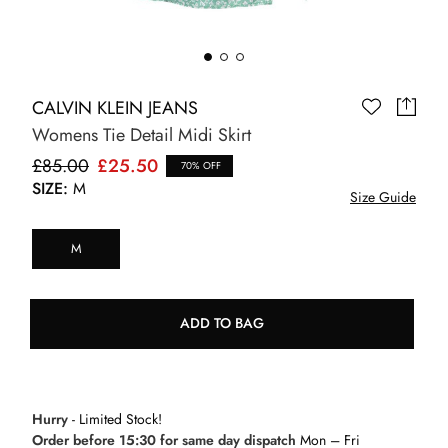
CALVIN KLEIN JEANS
Womens Tie Detail Midi Skirt
£85.00
£25.50
70% OFF
SIZE:
M
Size Guide
M
ADD TO BAG
Hurry
- Limited Stock!
Order before 15:30 for same day dispatch
Mon – Fri