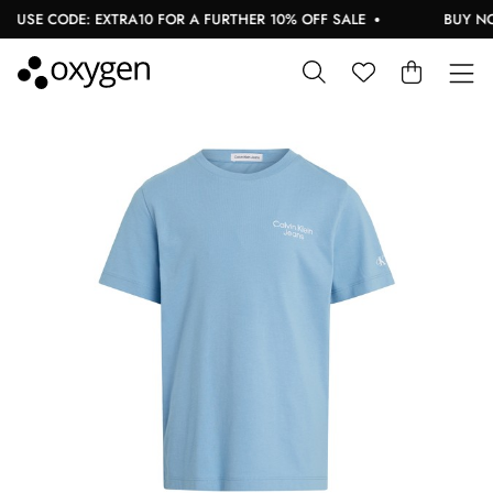
USE CODE: EXTRA10 FOR A FURTHER 10% OFF SALE
BUY NOW,