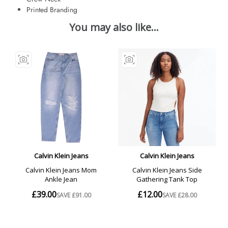
Printed Branding