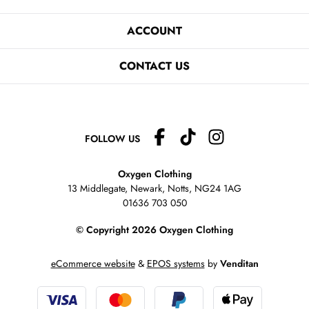
ACCOUNT
CONTACT US
FOLLOW US
Oxygen Clothing
13 Middlegate, Newark, Notts,
NG24 1AG
01636 703 050
© Copyright 2026 Oxygen Clothing
eCommerce website
&
EPOS systems
by
Venditan