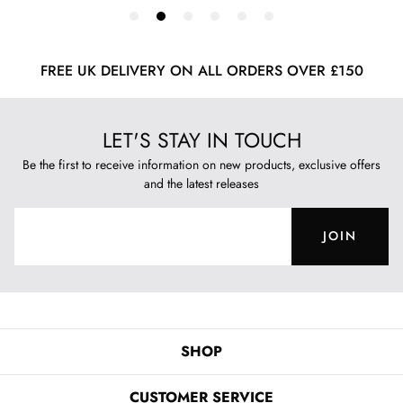
FREE UK DELIVERY ON ALL ORDERS OVER £150
LET'S STAY IN TOUCH
Be the first to receive information on new products, exclusive offers
and the latest releases
JOIN
SHOP
CUSTOMER SERVICE