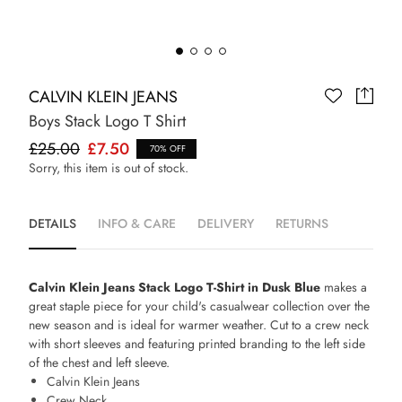
CALVIN KLEIN JEANS
Boys Stack Logo T Shirt
£25.00
£7.50
70% OFF
Sorry, this item is out of stock.
DETAILS
INFO & CARE
DELIVERY
RETURNS
Calvin Klein Jeans Stack Logo T-Shirt in Dusk Blue
makes a
great staple piece for your child's casualwear collection over the
new season and is ideal for warmer weather. Cut to a crew neck
with short sleeves and featuring printed branding to the left side
of the chest and left sleeve.
Calvin Klein Jeans
Crew Neck