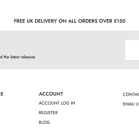
FREE UK DELIVERY ON ALL ORDERS OVER £150
d the latest releases
CE
ACCOUNT
CONTAC
ACCOUNT LOG IN
EMAIL U
REGISTER
BLOG