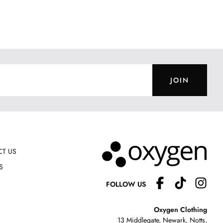
JOIN
T US
S
FOLLOW US
Oxygen Clothing
13 Middlegate, Newark, Notts,