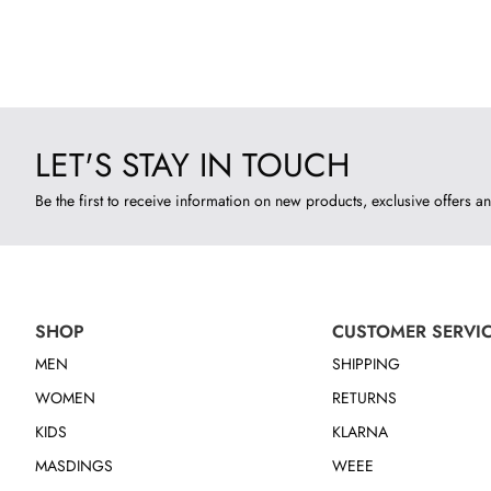
LET'S STAY IN TOUCH
Be the first to receive information on new products, exclusive offers an
SHOP
CUSTOMER SERVI
MEN
SHIPPING
WOMEN
RETURNS
KIDS
KLARNA
MASDINGS
WEEE