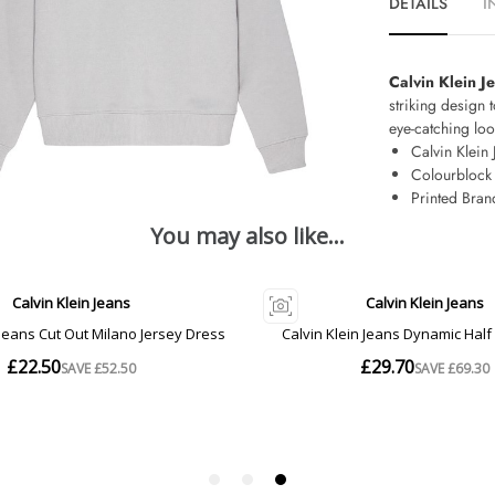
DETAILS
I
Calvin Klein 
striking design 
eye-catching loo
Calvin Klein 
Colourblock
Printed Bran