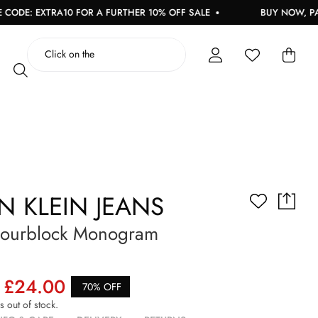
DE: EXTRA10 FOR A FURTHER 10% OFF SALE
BUY NOW, PAY L
N KLEIN JEANS
lourblock Monogram
£24.00
70% OFF
is out of stock.