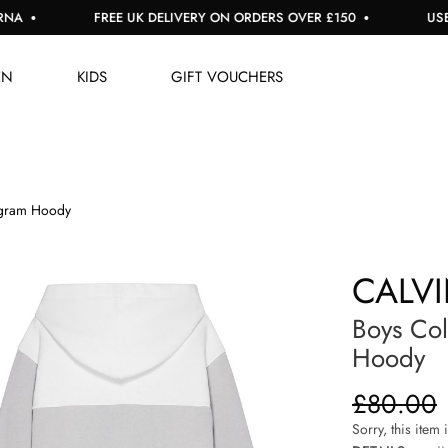
FREE UK DELIVERY ON ORDERS OVER £150
USE CO
EN
KIDS
GIFT VOUCHERS
gram Hoody
CALVI
Boys Co
Hoody
£80.00
Sorry, this item 