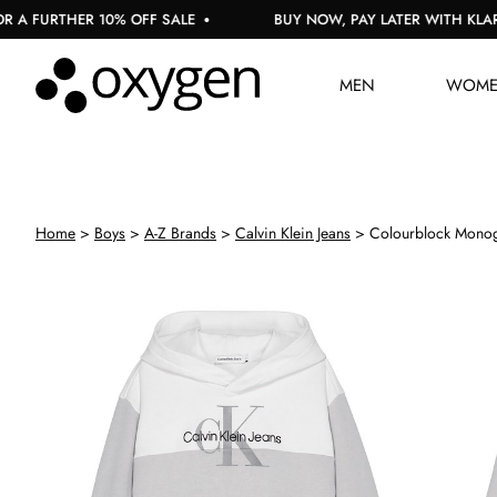
 FURTHER 10% OFF SALE
BUY NOW, PAY LATER WITH KLARNA
MEN
WOM
Home
Boys
A-Z Brands
Calvin Klein Jeans
Colourblock Mono