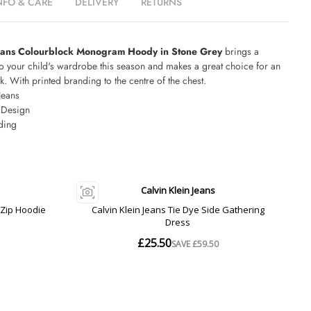
NFO & CARE
DELIVERY
RETURNS
Jeans Colourblock Monogram Hoody in Stone Grey
brings a
to your child's wardrobe this season and makes a great choice for an
k. With printed branding to the centre of the chest.
Jeans
 Design
ding