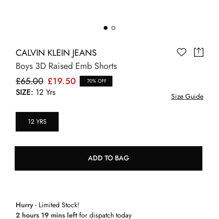
CALVIN KLEIN JEANS
Boys 3D Raised Emb Shorts
£65.00
£19.50
70% OFF
SIZE:
12 Yrs
Size Guide
12 YRS
ADD TO BAG
Hurry
- Limited Stock!
2 hours 19 mins left
for dispatch today