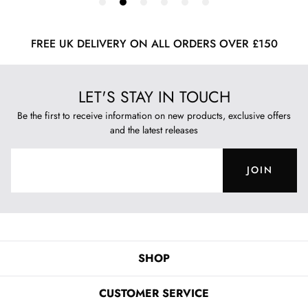
FREE UK DELIVERY ON ALL ORDERS OVER £150
LET'S STAY IN TOUCH
Be the first to receive information on new products, exclusive offers
and the latest releases
JOIN
SHOP
CUSTOMER SERVICE