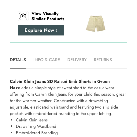
View Visually
Similar Products
Explore Now ›
DETAILS
INFO & CARE
DELIVERY
RETURNS
Calvin Klein Jeans 3D Raised Emb Shorts in Green
Haze
adds a simple style of sweat short to the casualwear
offering from Calvin Klein Jeans for your child this season, great
for the warmer weather. Constructed with a drawstring
adjustable, elasticated waistband and featuring two slip side
pockets with embroidered branding to the upper left leg.
Calvin Klein Jeans
Drawstring Waistband
Embroidered Branding