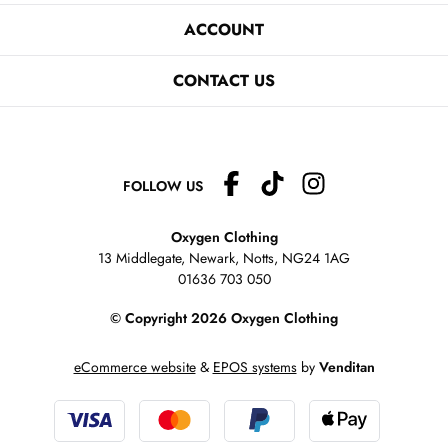
ACCOUNT
CONTACT US
FOLLOW US
Oxygen Clothing
13 Middlegate, Newark, Notts,
NG24 1AG
01636 703 050
© Copyright 2026 Oxygen Clothing
eCommerce website
&
EPOS systems
by
Venditan