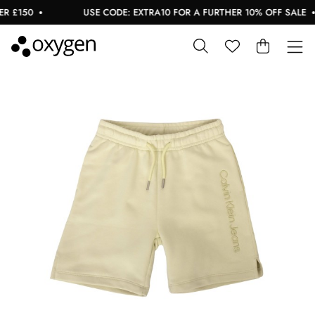
 £150
USE CODE: EXTRA10 FOR A FURTHER 10% OFF SALE