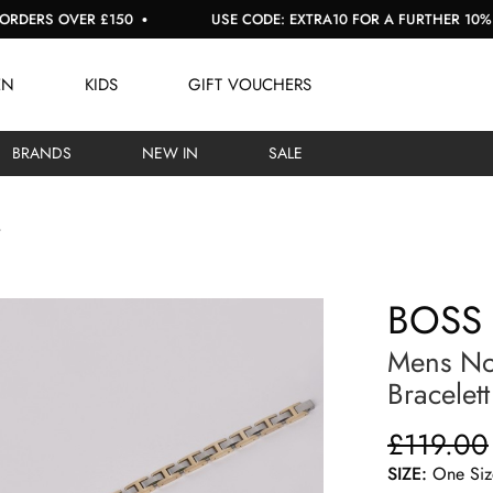
RS OVER £150
USE CODE: EXTRA10 FOR A FURTHER 10% OFF 
EN
KIDS
GIFT VOUCHERS
BRANDS
NEW IN
SALE
BOSS
Mens No
Bracelett
£119.00
SIZE:
One Siz