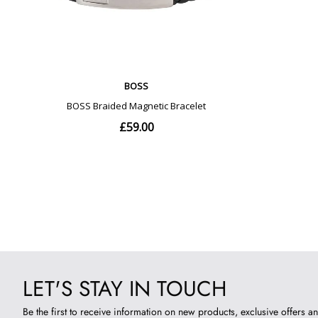
LET'S STAY IN TOUCH
Be the first to receive information on new products, exclusive offers an