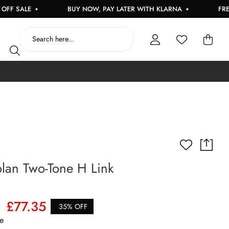
SALE
BUY NOW, PAY LATER WITH KLARNA
FREE UK 
lan Two-Tone H Link
£77.35
35% OFF
e