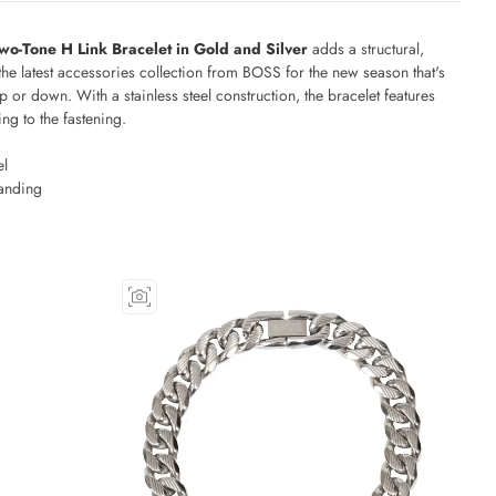
o-Tone H Link Bracelet in Gold and Silver
adds a structural,
the latest accessories collection from BOSS for the new season that's
p or down. With a stainless steel construction, the bracelet features
g to the fastening.
el
anding