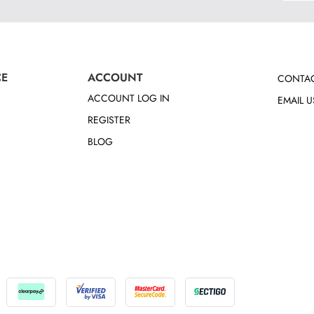
CE
ACCOUNT
CONTAC
ACCOUNT LOG IN
EMAIL U
REGISTER
BLOG