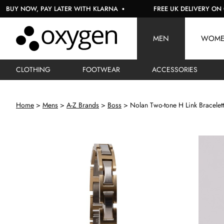
 NOW, PAY LATER WITH KLARNA
FREE UK DELIVERY ON ORDE
MEN
WOM
CLOTHING
FOOTWEAR
ACCESSORIES
Home
Mens
A-Z Brands
Boss
Nolan Two-tone H Link Bracelett