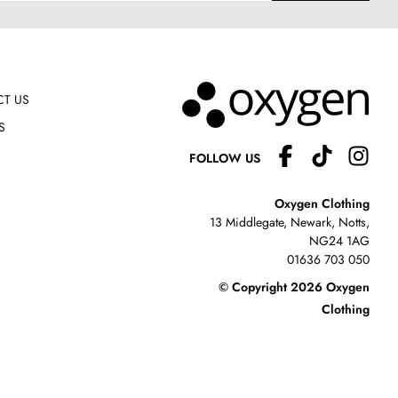
T US
S
FOLLOW US
Oxygen Clothing
13 Middlegate, Newark, Notts,
NG24 1AG
01636 703 050
© Copyright 2026 Oxygen
Clothing