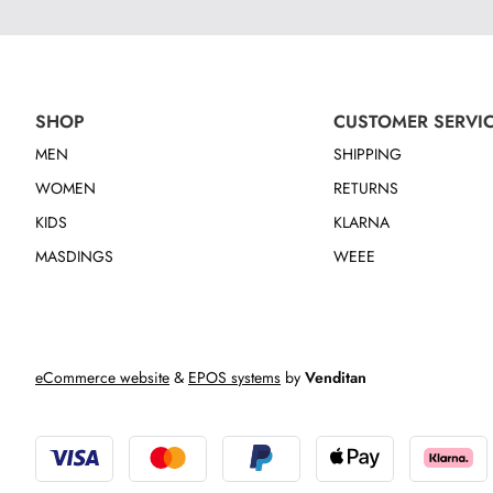
SHOP
CUSTOMER SERVI
MEN
SHIPPING
WOMEN
RETURNS
KIDS
KLARNA
MASDINGS
WEEE
eCommerce website
&
EPOS systems
by
Venditan