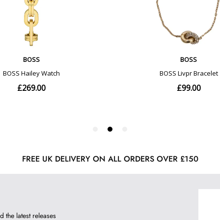
FREE UK DELIVERY ON ALL ORDERS OVER £150
d the latest releases