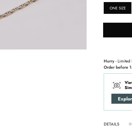
ONE SIZE
Hurry
- Limited 
Order before 1
Vie
Sim
Explo
DETAILS
I