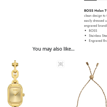
BOSS Nolan Tw
clean design to 
easily dressed u
engraved brandin
BOSS
Stainless Ste
Engraved Br