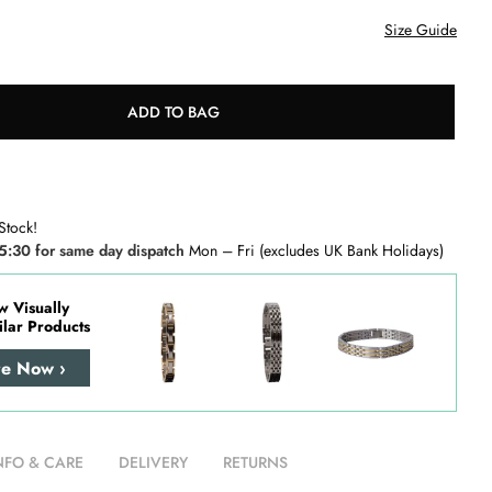
Size Guide
ADD TO BAG
Stock!
5:30 for same day dispatch
Mon – Fri (excludes UK Bank Holidays)
w Visually
ilar Products
re Now ›
NFO & CARE
DELIVERY
RETURNS