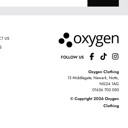
T US
S
FOLLOW US
Oxygen Clothing
13 Middlegate, Newark, Notts,
NG24 1AG
01636 703 050
© Copyright 2026 Oxygen
Clothing