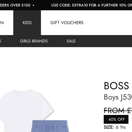
OVER £150
USE CODE: EXTRA10 FOR A FURTHER 10% OFF SAL
EN
KIDS
GIFT VOUCHERS
S
GIRLS BRANDS
SALE
BOSS
Boys J53
FROM £
40% OFF
SIZE:
6 Yrs