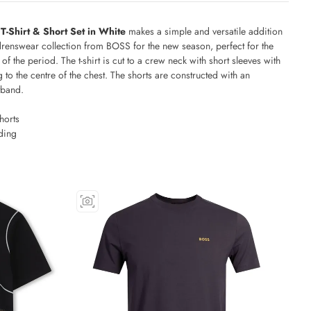
-Shirt & Short Set in White
makes a simple and versatile addition
ildrenswear collection from BOSS for the new season, perfect for the
f the period. The t-shirt is cut to a crew neck with short sleeves with
 to the centre of the chest. The shorts are constructed with an
tband.
horts
ding