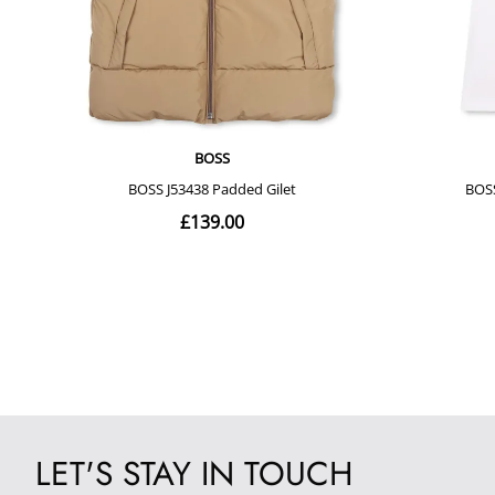
LET'S STAY IN TOUCH