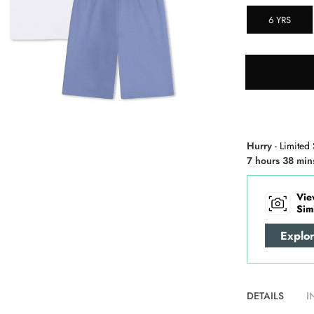
6 YRS
Hurry
- Limited 
7 hours 38 min
Vie
Sim
Explo
DETAILS
I