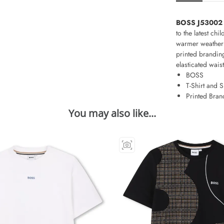
BOSS J53002 T
to the latest ch
warmer weather o
printed branding
elasticated wais
BOSS
T-Shirt and S
Printed Bran