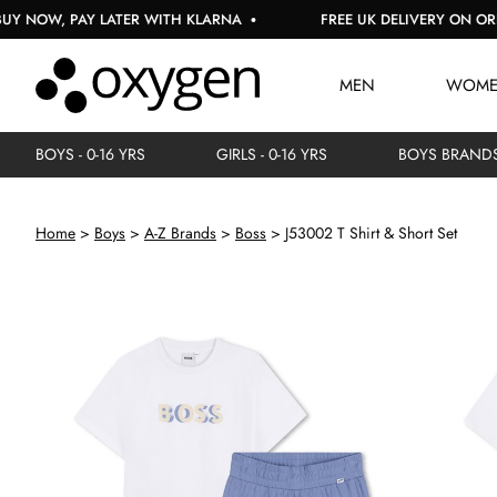
W, PAY LATER WITH KLARNA
FREE UK DELIVERY ON ORDERS 
MEN
WOM
BOYS - 0-16 YRS
GIRLS - 0-16 YRS
BOYS BRAND
Home
Boys
A-Z Brands
Boss
J53002 T Shirt & Short Set