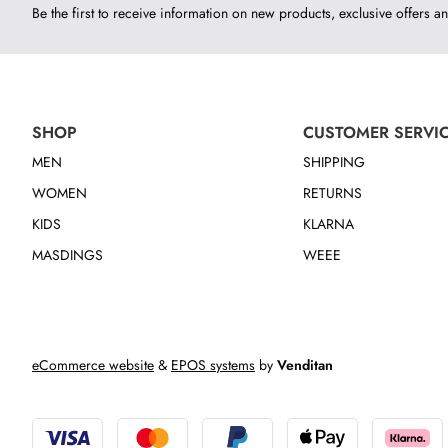
Be the first to receive information on new products, exclusive offers an
SHOP
CUSTOMER SERVI
MEN
SHIPPING
WOMEN
RETURNS
KIDS
KLARNA
MASDINGS
WEEE
eCommerce website
&
EPOS systems
by
Venditan