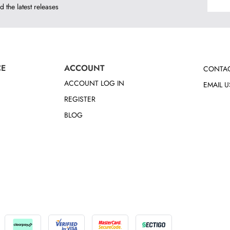
d the latest releases
CE
ACCOUNT
CONTAC
ACCOUNT LOG IN
EMAIL U
REGISTER
BLOG