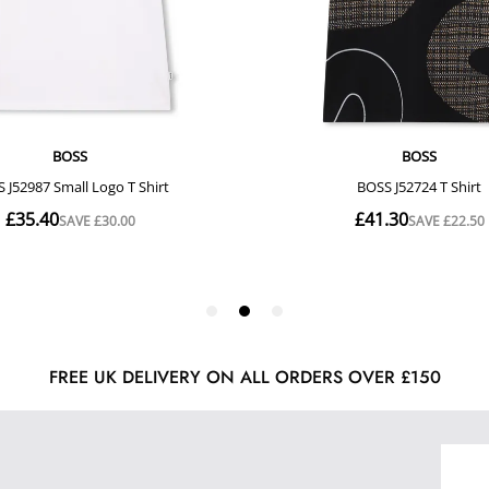
FREE UK DELIVERY ON ALL ORDERS OVER £150