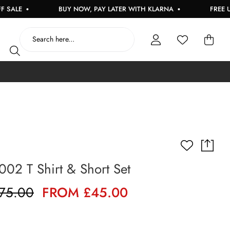
E
BUY NOW, PAY LATER WITH KLARNA
FREE UK DE
002 T Shirt & Short Set
75.00
FROM £45.00