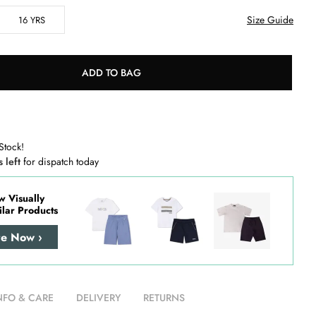
Size Guide
16 YRS
ADD TO BAG
Stock!
s left
for dispatch today
w Visually
ilar Products
re Now ›
NFO & CARE
DELIVERY
RETURNS