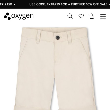
 £150
USE CODE: EXTRA10 FOR A FURTHER 10% OFF SALE