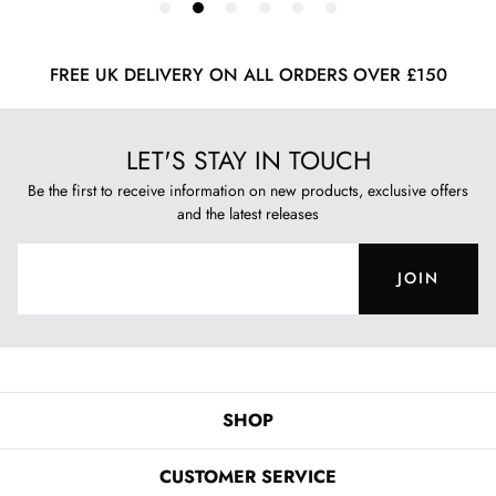
FREE UK DELIVERY ON ALL ORDERS OVER £150
LET'S STAY IN TOUCH
Be the first to receive information on new products, exclusive offers
and the latest releases
JOIN
SHOP
CUSTOMER SERVICE