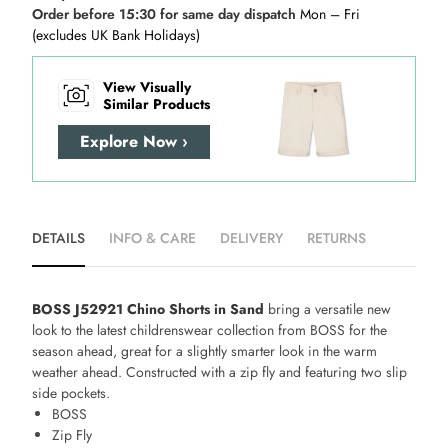
Order before 15:30 for same day dispatch
Mon – Fri
(excludes UK Bank Holidays)
View Visually
Similar Products
Explore Now ›
DETAILS
INFO & CARE
DELIVERY
RETURNS
BOSS J52921 Chino Shorts in Sand
bring a versatile new
look to the latest childrenswear collection from BOSS for the
season ahead, great for a slightly smarter look in the warm
weather ahead. Constructed with a zip fly and featuring two slip
side pockets.
BOSS
Zip Fly