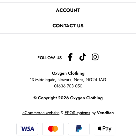
ACCOUNT
CONTACT US
FOLLOW US
Oxygen Clothing
13 Middlegate, Newark, Notts,
NG24 1AG
01636 703 050
© Copyright 2026 Oxygen Clothing
eCommerce website
&
EPOS systems
by
Venditan