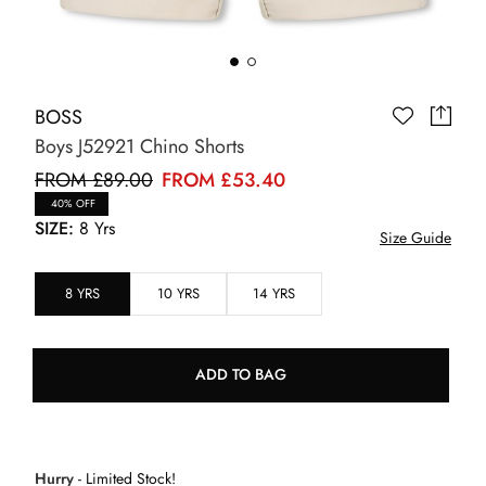
BOSS
Boys J52921 Chino Shorts
FROM £89.00
FROM £53.40
40% OFF
SIZE:
8 Yrs
Size Guide
8 YRS
10 YRS
14 YRS
ADD TO BAG
Hurry
- Limited Stock!