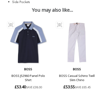
Side Pockets