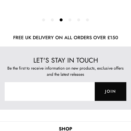
FREE UK DELIVERY ON ALL ORDERS OVER £150
LET'S STAY IN TOUCH
Be the first to receive information on new products, exclusive offers
and the latest releases
JOIN
SHOP