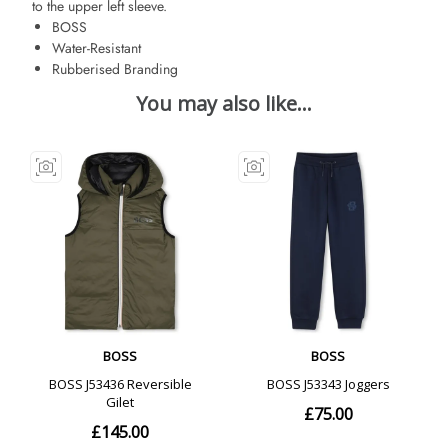
to the upper left sleeve.
BOSS
Water-Resistant
Rubberised Branding