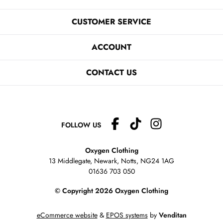
CUSTOMER SERVICE
ACCOUNT
CONTACT US
FOLLOW US
Oxygen Clothing
13 Middlegate, Newark, Notts,
NG24 1AG
01636 703 050
© Copyright 2026 Oxygen Clothing
eCommerce website
&
EPOS systems
by
Venditan