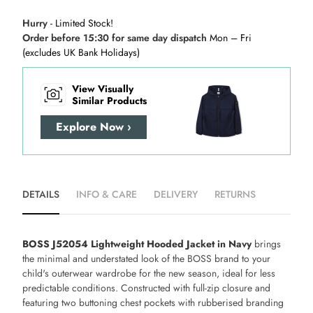
Hurry
- Limited Stock!
Order before 15:30 for same day dispatch
Mon – Fri
(excludes UK Bank Holidays)
View Visually
Similar Products
Explore Now ›
DETAILS
INFO & CARE
DELIVERY
RETURNS
BOSS J52054 Lightweight Hooded Jacket in Navy
brings
the minimal and understated look of the BOSS brand to your
child's outerwear wardrobe for the new season, ideal for less
predictable conditions. Constructed with full-zip closure and
featuring two buttoning chest pockets with rubberised branding