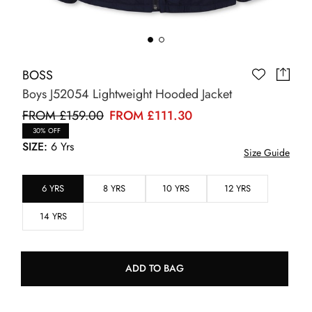
BOSS
Boys J52054 Lightweight Hooded Jacket
FROM £159.00
FROM £111.30
30% OFF
SIZE:
6 Yrs
Size Guide
6 YRS
8 YRS
10 YRS
12 YRS
14 YRS
ADD TO BAG