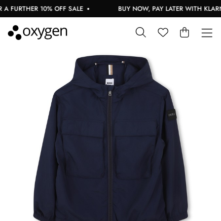
 FURTHER 10% OFF SALE
BUY NOW, PAY LATER WITH KLARNA