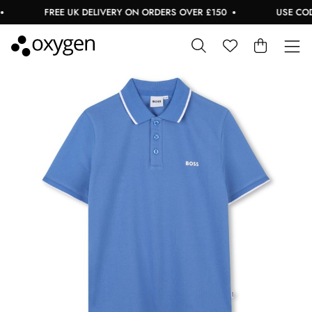
FREE UK DELIVERY ON ORDERS OVER £150
USE CODE