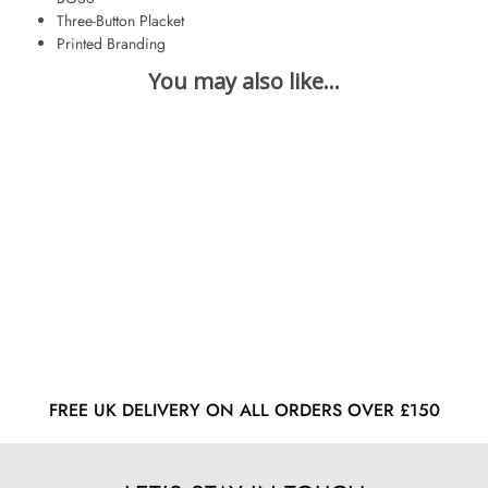
Three-Button Placket
Printed Branding
FREE UK DELIVERY ON ALL ORDERS OVER £150