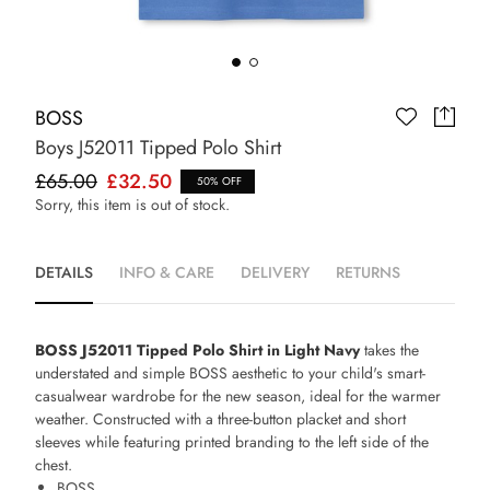
BOSS
Boys J52011 Tipped Polo Shirt
£65.00
£32.50
50% OFF
Sorry, this item is out of stock.
DETAILS
INFO & CARE
DELIVERY
RETURNS
BOSS J52011 Tipped Polo Shirt in Light Navy
takes the
understated and simple BOSS aesthetic to your child's smart-
casualwear wardrobe for the new season, ideal for the warmer
weather. Constructed with a three-button placket and short
sleeves while featuring printed branding to the left side of the
chest.
BOSS