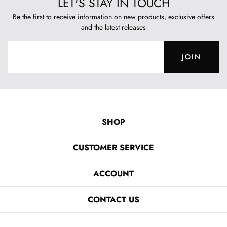
LET'S STAY IN TOUCH
Be the first to receive information on new products, exclusive offers
and the latest releases
JOIN
SHOP
CUSTOMER SERVICE
ACCOUNT
CONTACT US