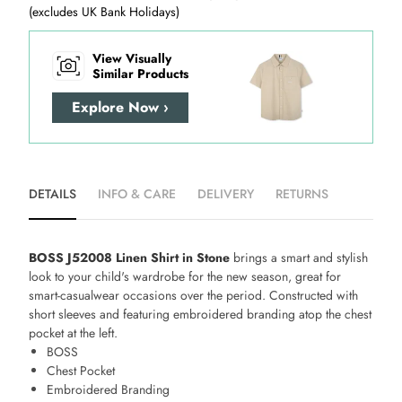
(excludes UK Bank Holidays)
View Visually
Similar Products
Explore Now ›
DETAILS
INFO & CARE
DELIVERY
RETURNS
BOSS J52008 Linen Shirt in Stone
brings a smart and stylish
look to your child's wardrobe for the new season, great for
smart-casualwear occasions over the period. Constructed with
short sleeves and featuring embroidered branding atop the chest
pocket at the left.
BOSS
Chest Pocket
Embroidered Branding