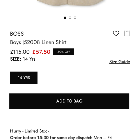
BOSS
Boys J52008 Linen Shirt
£115.00
£57.50
50% OFF
SIZE:
14 Yrs
Size Guide
14 YRS
ADD TO BAG
Hurry
- Limited Stock!
Order before 15:30 for same day dispatch
Mon – Fri