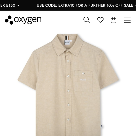
 £150
USE CODE: EXTRA10 FOR A FURTHER 10% OFF SALE