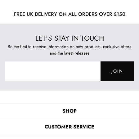
FREE UK DELIVERY ON ALL ORDERS OVER £150
LET'S STAY IN TOUCH
Be the first to receive information on new products, exclusive offers
and the latest releases
JOIN
SHOP
CUSTOMER SERVICE