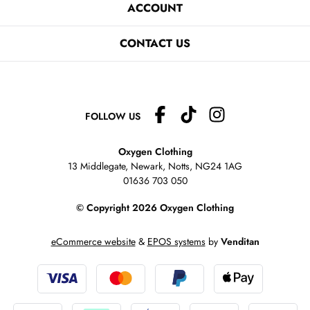
ACCOUNT
CONTACT US
FOLLOW US
Oxygen Clothing
13 Middlegate, Newark, Notts,
NG24 1AG
01636 703 050
© Copyright 2026 Oxygen Clothing
eCommerce website
&
EPOS systems
by
Venditan