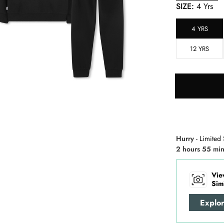
SIZE:
4 Yrs
4 YRS
12 YRS
Hurry
- Limited 
2 hours 55 min
Vie
Sim
Explo