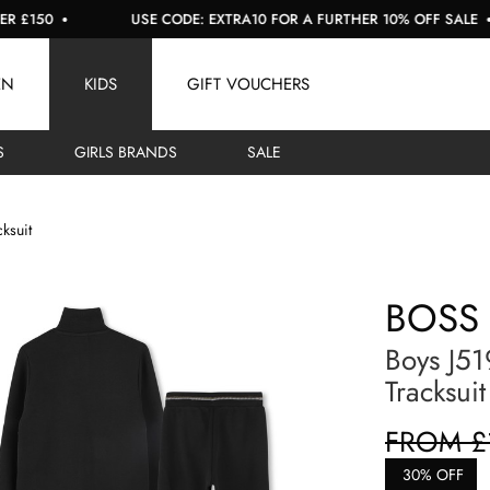
50
USE CODE: EXTRA10 FOR A FURTHER 10% OFF SALE
EN
KIDS
GIFT VOUCHERS
S
GIRLS BRANDS
SALE
cksuit
BOSS
Boys J51
Tracksuit
FROM £
30% OFF