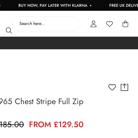
BUY NOW, PAY LATER WITH KLARNA
FREE UK DELIVERY O
965 Chest Stripe Full Zip
185.00
FROM £129.50