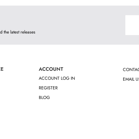
d the latest releases
CE
ACCOUNT
CONTAC
ACCOUNT LOG IN
EMAIL U
REGISTER
BLOG