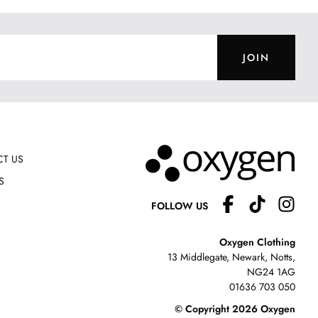
JOIN
T US
S
FOLLOW US
Oxygen Clothing
13 Middlegate, Newark, Notts,
NG24 1AG
01636 703 050
© Copyright 2026 Oxygen