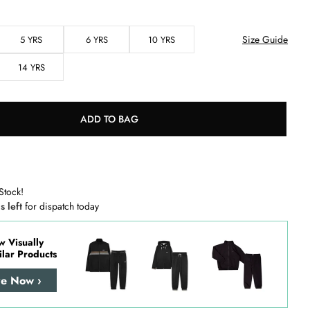
Size Guide
5 YRS
6 YRS
10 YRS
14 YRS
ADD TO BAG
Stock!
s left
for dispatch today
w Visually
ilar Products
re Now ›