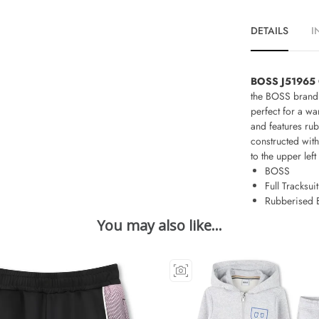
DETAILS
I
BOSS J51965 Ch
the BOSS brand 
perfect for a wa
and features rub
constructed wit
to the upper left
BOSS
Full Tracksuit
Rubberised 