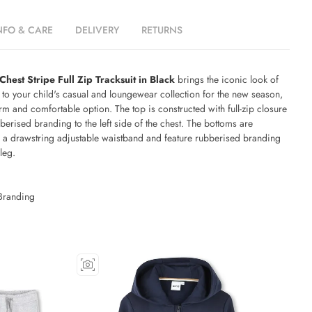
NFO & CARE
DELIVERY
RETURNS
est Stripe Full Zip Tracksuit in Black
brings the iconic look of
to your child's casual and loungewear collection for the new season,
rm and comfortable option. The top is constructed with full-zip closure
berised branding to the left side of the chest. The bottoms are
h a drawstring adjustable waistband and feature rubberised branding
 leg.
Branding