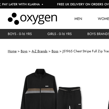
LATER WITH KLARNA
FREE UK DELIVERY ON ORDERS OVER £1
MEN
WOM
BOYS - 0-16 YRS
GIRLS - 0-16 YRS
BOYS BRAND
Home
Boys
A-Z Brands
Boss
J51965 Chest Stripe Full Zip Tra