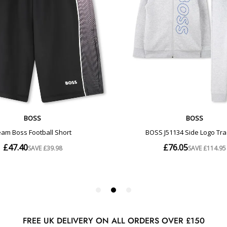
FREE UK DELIVERY ON ALL ORDERS OVER £150