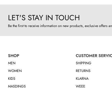
LET'S STAY IN TOUCH
Be the first to receive information on new products, exclusive offers an
SHOP
CUSTOMER SERVI
MEN
SHIPPING
WOMEN
RETURNS
KIDS
KLARNA
MASDINGS
WEEE