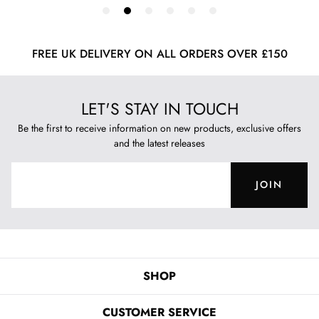
FREE UK DELIVERY ON ALL ORDERS OVER £150
LET'S STAY IN TOUCH
Be the first to receive information on new products, exclusive offers
and the latest releases
JOIN
SHOP
CUSTOMER SERVICE