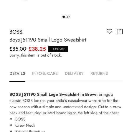
BOSS
Boys J51190 Small Logo Sweatshirt
£85.00
£38.25
55% OFF
Sorry, this item is out of stock.
DETAILS
INFO & CARE
DELIVERY
RETURNS
BOSS J51190 Small Logo Sweatshirt in Brown
brings a
classic BOSS look to your child's casualwear wardrobe for the
new season with a simple and understated design. Cut to a crew
neck and featuring printed branding to the left side of the chest.
BOSS
Crew Neck
Printed Branding