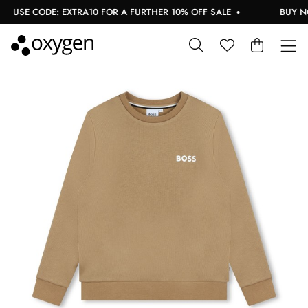
USE CODE: EXTRA10 FOR A FURTHER 10% OFF SALE
BUY NOW