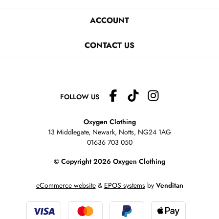
ACCOUNT
CONTACT US
FOLLOW US
Oxygen Clothing
13 Middlegate, Newark, Notts,
NG24 1AG
01636 703 050
© Copyright 2026 Oxygen Clothing
eCommerce website
&
EPOS systems
by
Venditan