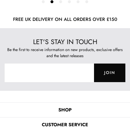
FREE UK DELIVERY ON ALL ORDERS OVER £150
LET'S STAY IN TOUCH
Be the first to receive information on new products, exclusive offers
and the latest releases
JOIN
SHOP
CUSTOMER SERVICE