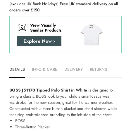
(excludes UK Bank Holidays)
Free UK standard delivery
on all
orders over £150
View Visually
Similar Products
Explore Now ›
DETAILS
INFO & CARE
DELIVERY
RETURNS
BOSS J51170 Tipped Polo Shirt in White
is designed to
bring a classic BOSS look to your child's smart-casualwear
wardrobe for the new season, great for the warmer weather.
Constructed with a three-button placket and short sleeves while
featuring embroidered branding to the left side of the chest.
BOSS
Three-Button Placket