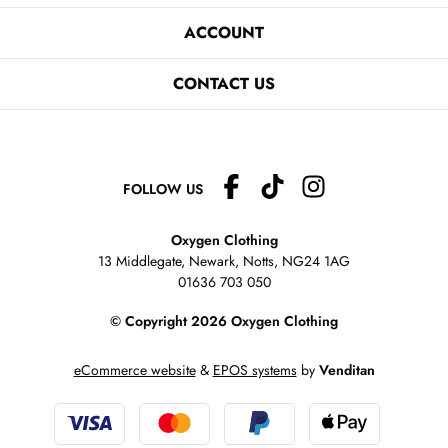
ACCOUNT
CONTACT US
FOLLOW US
Oxygen Clothing
13 Middlegate, Newark, Notts,
NG24 1AG
01636 703 050
© Copyright 2026 Oxygen Clothing
eCommerce website
&
EPOS systems
by
Venditan