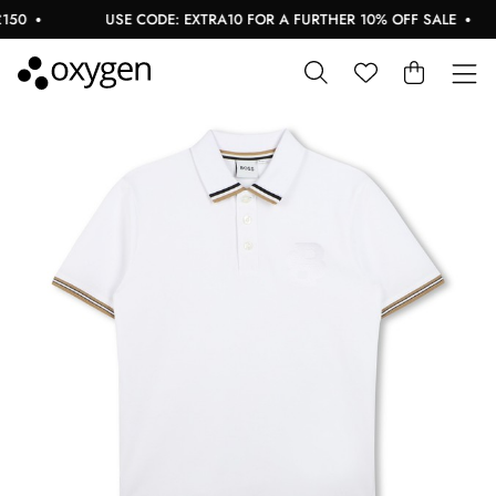
50
USE CODE: EXTRA10 FOR A FURTHER 10% OFF SALE