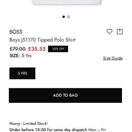
BOSS
Boys J51170 Tipped Polo Shirt
£79.00
£35.55
55% OFF
SIZE:
5 Yrs
Size Guide
5 YRS
ADD TO BAG
Hurry
- Limited Stock!
Order before 15:30 for same day dispatch
Mon – Fri