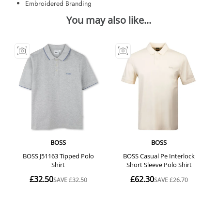
Embroidered Branding