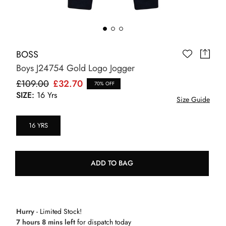
BOSS
Boys J24754 Gold Logo Jogger
£109.00
£32.70
70% OFF
SIZE:
16 Yrs
Size Guide
16 YRS
ADD TO BAG
Hurry
- Limited Stock!
7 hours 8 mins left
for dispatch today