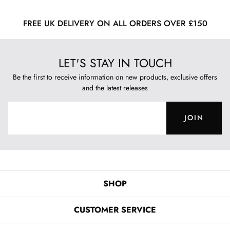
FREE UK DELIVERY ON ALL ORDERS OVER £150
LET'S STAY IN TOUCH
Be the first to receive information on new products, exclusive offers
and the latest releases
JOIN
SHOP
CUSTOMER SERVICE