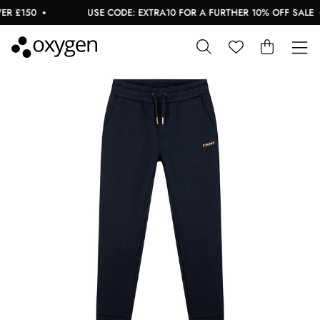
 £150
USE CODE: EXTRA10 FOR A FURTHER 10% OFF SALE