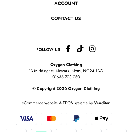
ACCOUNT
CONTACT US
FOLLOW US
Oxygen Clothing
13 Middlegate, Newark, Notts,
NG24 1AG
01636 703 050
© Copyright 2026 Oxygen Clothing
eCommerce website
&
EPOS systems
by
Venditan