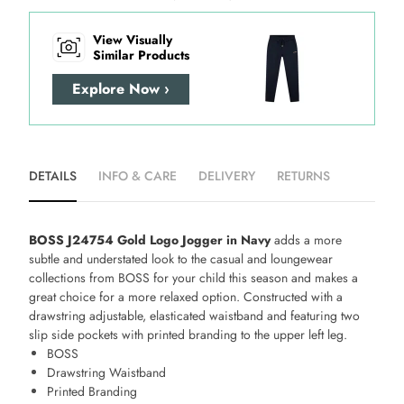
View Visually
Similar Products
Explore Now ›
DETAILS
INFO & CARE
DELIVERY
RETURNS
BOSS J24754 Gold Logo Jogger in Navy
adds a more
subtle and understated look to the casual and loungewear
collections from BOSS for your child this season and makes a
great choice for a more relaxed option. Constructed with a
drawstring adjustable, elasticated waistband and featuring two
slip side pockets with printed branding to the upper left leg.
BOSS
Drawstring Waistband
Printed Branding