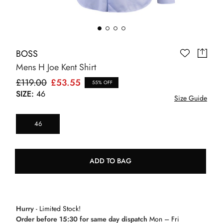
BOSS
Mens H Joe Kent Shirt
£119.00
£53.55
55% OFF
SIZE:
46
Size Guide
46
ADD TO BAG
Hurry
- Limited Stock!
Order before 15:30 for same day dispatch
Mon – Fri