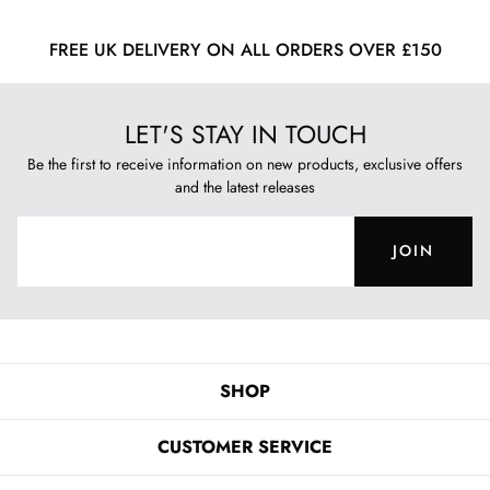
FREE UK DELIVERY ON ALL ORDERS OVER £150
LET'S STAY IN TOUCH
Be the first to receive information on new products, exclusive offers
and the latest releases
JOIN
SHOP
CUSTOMER SERVICE