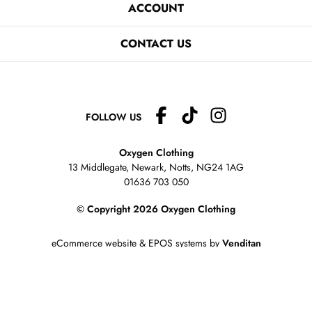
ACCOUNT
CONTACT US
FOLLOW US
Oxygen Clothing
13 Middlegate, Newark, Notts,
NG24 1AG
01636 703 050
© Copyright 2026 Oxygen Clothing
eCommerce website
&
EPOS systems
by
Venditan