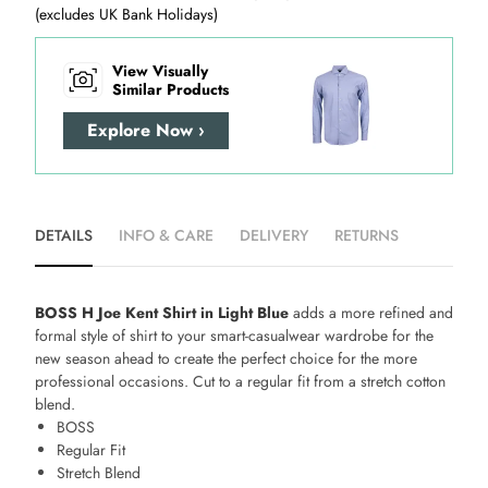
(excludes UK Bank Holidays)
View Visually
Similar Products
Explore Now ›
DETAILS
INFO & CARE
DELIVERY
RETURNS
BOSS H Joe Kent Shirt in Light Blue
adds a more refined and
formal style of shirt to your smart-casualwear wardrobe for the
new season ahead to create the perfect choice for the more
professional occasions. Cut to a regular fit from a stretch cotton
blend.
BOSS
Regular Fit
Stretch Blend