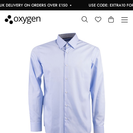
 DELIVERY ON ORDERS OVER £150
USE CODE: EXTRA10 FOR A