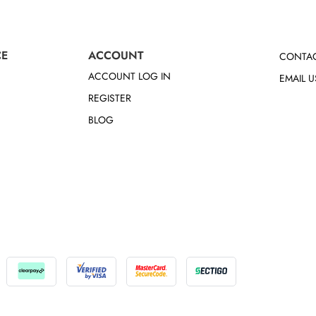
CE
ACCOUNT
CONTAC
ACCOUNT LOG IN
EMAIL U
REGISTER
BLOG