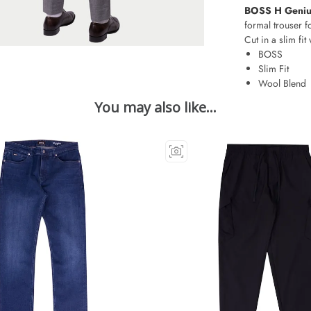
BOSS H Genius
formal trouser f
Cut in a slim fit 
BOSS
Slim Fit
Wool Blend