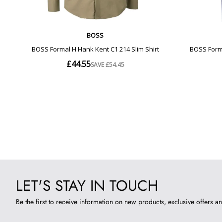
LET'S STAY IN TOUCH
Be the first to receive information on new products, exclusive offers an