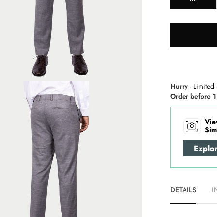
Hurry
- Limited 
Order before 1
Vie
Sim
Explo
DETAILS
I