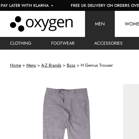
ATER WITH KLARNA
FREE UK DELIVERY ON ORDERS OVER £150
MEN
WOM
CLOTHING
FOOTWEAR
ACCESSORIES
Home
Mens
A-Z Brands
Boss
H Genius Trouser