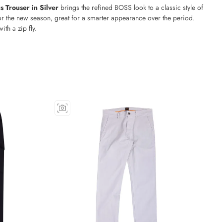
 Trouser in Silver
brings the refined BOSS look to a classic style of
or the new season, great for a smarter appearance over the period.
with a zip fly.