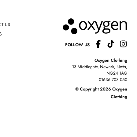
T US
S
FOLLOW US
Oxygen Clothing
13 Middlegate, Newark, Notts,
NG24 1AG
01636 703 050
© Copyright 2026 Oxygen
Clothing