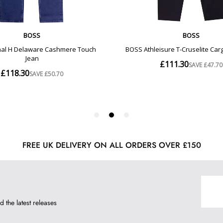
FREE UK DELIVERY ON ALL ORDERS OVER £150
d the latest releases