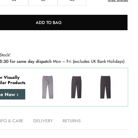
ADD TO BAG
Stock!
5:30 for same day dispatch
Mon – Fri (excludes UK Bank Holidays)
w Visually
ilar Products
re Now ›
NFO & CARE
DELIVERY
RETURNS