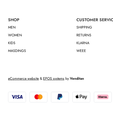
SHOP
CUSTOMER SERVI
MEN
SHIPPING
WOMEN
RETURNS
KIDS
KLARNA
MASDINGS
WEEE
eCommerce website
&
EPOS systems
by
Venditan