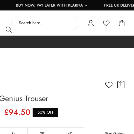
BUY NOW, PAY LATER WITH KLARNA
FREE UK DELIVERY ON
Genius Trouser
£94.50
50% OFF
Size Guide
34
38
40