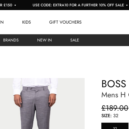
USE CODE: EXTRA10 FOR A FURTHER 10% OFF SALE
EN
KIDS
GIFT VOUCHERS
BRANDS
NEW IN
SALE
BOSS
Mens H 
£189.00
SIZE:
32
32