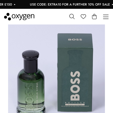
£150
USE CODE: EXTRA10 FOR A FURTHER 10% OFF SALE