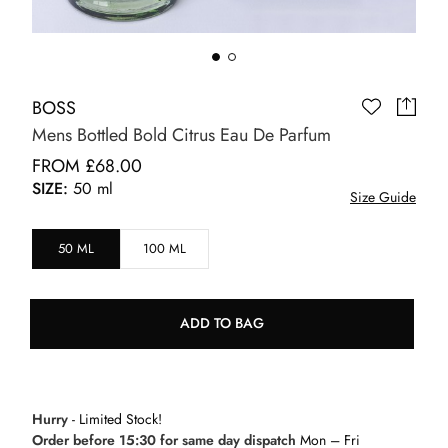
BOSS
Mens Bottled Bold Citrus Eau De Parfum
FROM £68.00
SIZE:
50 ml
Size Guide
50 ML
100 ML
ADD TO BAG
Hurry
- Limited Stock!
Order before 15:30 for same day dispatch
Mon – Fri