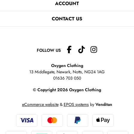
ACCOUNT
CONTACT US
FOLLOW US
Oxygen Clothing
13 Middlegate, Newark, Notts,
NG24 1AG
01636 703 050
© Copyright 2026 Oxygen Clothing
eCommerce website
&
EPOS systems
by
Venditan