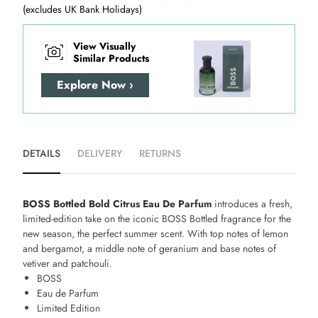
(excludes UK Bank Holidays)
View Visually
Similar Products
Explore Now ›
DETAILS
DELIVERY
RETURNS
BOSS Bottled Bold Citrus Eau De Parfum
introduces a fresh,
limited-edition take on the iconic BOSS Bottled fragrance for the
new season, the perfect summer scent. With top notes of lemon
and bergamot, a middle note of geranium and base notes of
vetiver and patchouli.
BOSS
Eau de Parfum
Limited Edition