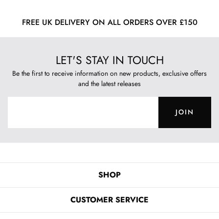
FREE UK DELIVERY ON ALL ORDERS OVER £150
LET'S STAY IN TOUCH
Be the first to receive information on new products, exclusive offers
and the latest releases
JOIN
SHOP
CUSTOMER SERVICE